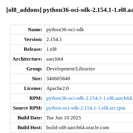
[ol8_addons] python36-oci-sdk-2.154.1-1.el8.a
Name:
python36-oci-sdk
Version:
2.154.1
Release:
1.el8
Architecture:
aarch64
Group:
Development/Libraries
Size:
340605840
License:
Apache2.0
RPM:
python36-oci-sdk-2.154.1-1.el8.aarch64
Source RPM:
python-oci-sdk-2.154.1-1.el8.src.rpm
Build Date:
Tue Jun 10 2025
Build Host:
build-ol8-aarch64.oracle.com