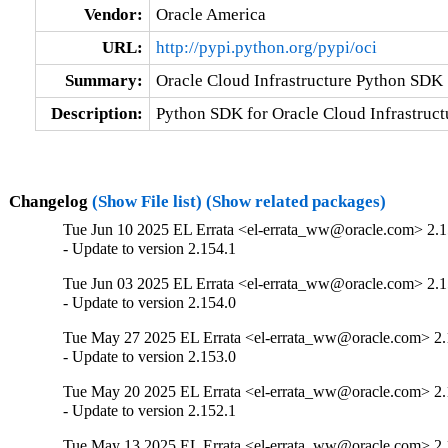
Vendor:
Oracle America
URL:
http://pypi.python.org/pypi/oci
Summary:
Oracle Cloud Infrastructure Python SDK
Description:
Python SDK for Oracle Cloud Infrastruct
Changelog
(Show File list)
(Show related packages)
Tue Jun 10 2025 EL Errata <el-errata_ww@oracle.com> 2.1
- Update to version 2.154.1
Tue Jun 03 2025 EL Errata <el-errata_ww@oracle.com> 2.1
- Update to version 2.154.0
Tue May 27 2025 EL Errata <el-errata_ww@oracle.com> 2.
- Update to version 2.153.0
Tue May 20 2025 EL Errata <el-errata_ww@oracle.com> 2.
- Update to version 2.152.1
Tue May 13 2025 EL Errata <el-errata_ww@oracle.com> 2.