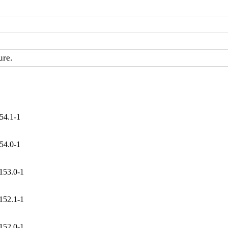
ure.
54.1-1
54.0-1
153.0-1
152.1-1
152.0-1