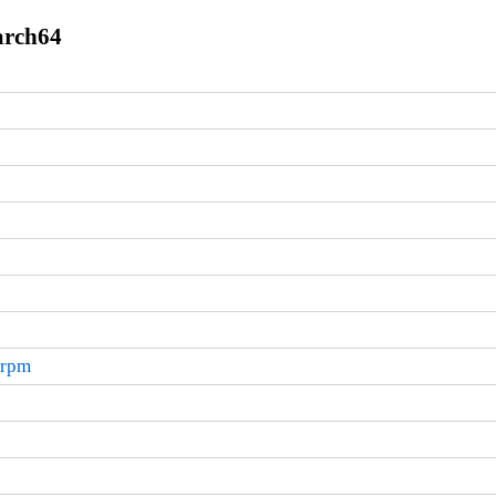
arch64
.rpm