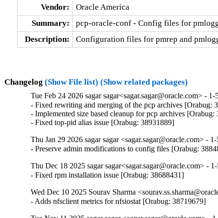
Vendor:
Oracle America
Summary:
pcp-oracle-conf - Config files for pmlo
Description:
Configuration files for pmrep and pmlogge
Changelog
(Show File list)
(Show related packages)
Tue Feb 24 2026 sagar sagar<sagar.sagar@oracle.com> - 1-
- Fixed rewriting and merging of the pcp archives [Orabug: 
- Implemented size based cleanup for pcp archives [Orabug:
- Fixed top-pid alias issue [Orabug: 38931889]
Thu Jan 29 2026 sagar sagar <sagar.sagar@oracle.com> - 1-
- Preserve admin modifications to config files [Orabug: 388
Thu Dec 18 2025 sagar sagar<sagar.sagar@oracle.com> - 1-
- Fixed rpm installation issue [Orabug: 38688431]
Wed Dec 10 2025 Sourav Sharma <sourav.ss.sharma@oracle
- Adds nfsclient metrics for nfsiostat [Orabug: 38719679]