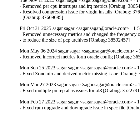
Tue Nov 11 2025 sagar sagar <sagar.sagar@oracle.com> - 1-
- Removed per cpu interrupts and irq metrics [Orabug: 38654
- Resolved compression issue for virgin installs [Orabug: 37
- [Orabug: 37669685]
Fri Oct 31 2025 sagar sagar <sagar.sagar@oracle.com> - 1-5
- Removed unnecessary metrics and changed the frequency of
- to reduce the size of pcp archives [Orabug: 38592457]
Mon May 06 2024 sagar sagar <sagar.sagar@oracle.com> - 
- Removed incorrect metrics form oracle config [Orabug: 3
Mon Sep 25 2023 sagar sagar <sagar.sagar@oracle.com> - 1
- Fixed Zoneinfo and derived metric missing issue [Orabug:
Mon Mar 27 2023 sagar sagar <sagar.sagar@oracle.com> - 1
- Fixed multiple pmrep alias issues for ol8 [Orabug: 3522791
Mon Feb 27 2023 sagar sagar <sagar.sagar@oracle.com> - 1
- Fixed rpm upgrade and downgrade issue in spec file [Ora