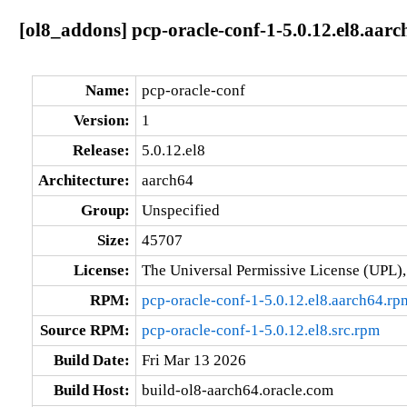
[ol8_addons] pcp-oracle-conf-1-5.0.12.el8.aarc
Name:
pcp-oracle-conf
Version:
1
Release:
5.0.12.el8
Architecture:
aarch64
Group:
Unspecified
Size:
45707
License:
The Universal Permissive License (UPL),
RPM:
pcp-oracle-conf-1-5.0.12.el8.aarch64.rp
Source RPM:
pcp-oracle-conf-1-5.0.12.el8.src.rpm
Build Date:
Fri Mar 13 2026
Build Host:
build-ol8-aarch64.oracle.com