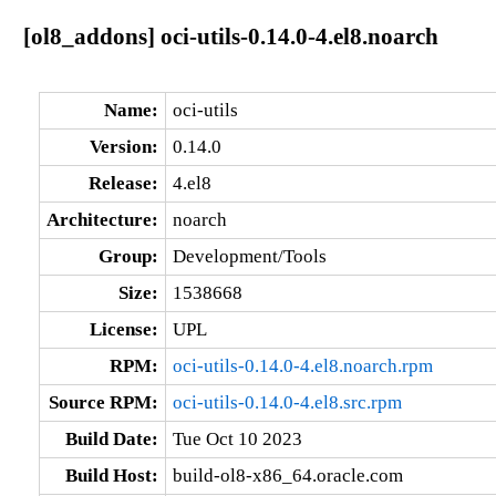
[ol8_addons] oci-utils-0.14.0-4.el8.noarch
Name:
oci-utils
Version:
0.14.0
Release:
4.el8
Architecture:
noarch
Group:
Development/Tools
Size:
1538668
License:
UPL
RPM:
oci-utils-0.14.0-4.el8.noarch.rpm
Source RPM:
oci-utils-0.14.0-4.el8.src.rpm
Build Date:
Tue Oct 10 2023
Build Host:
build-ol8-x86_64.oracle.com