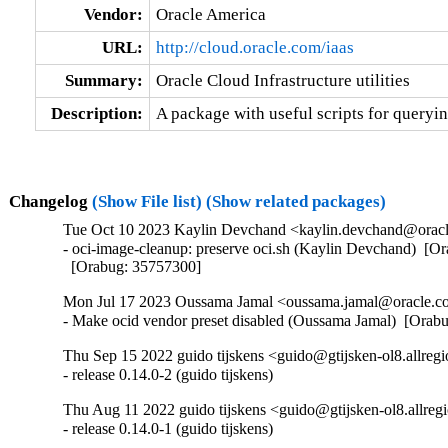
Vendor:
Oracle America
URL:
http://cloud.oracle.com/iaas
Summary:
Oracle Cloud Infrastructure utilities
Description:
A package with useful scripts for queryi
Changelog
(Show File list)
(Show related packages)
Tue Oct 10 2023 Kaylin Devchand <kaylin.devchand@oracle
- oci-image-cleanup: preserve oci.sh (Kaylin Devchand)  [O
  [Orabug: 35757300]
Mon Jul 17 2023 Oussama Jamal <oussama.jamal@oracle.co
- Make ocid vendor preset disabled (Oussama Jamal)  [Orab
Thu Sep 15 2022 guido tijskens <guido@gtijsken-ol8.allregi
- release 0.14.0-2 (guido tijskens)
Thu Aug 11 2022 guido tijskens <guido@gtijsken-ol8.allregi
- release 0.14.0-1 (guido tijskens)