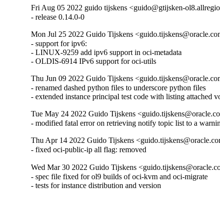
Fri Aug 05 2022 guido tijskens <guido@gtijsken-ol8.allregi
- release 0.14.0-0
Mon Jul 25 2022 Guido Tijskens <guido.tijskens@oracle.com
- support for ipv6:

- LINUX-9259 add ipv6 support in oci-metadata

- OLDIS-6914 IPv6 support for oci-utils
Thu Jun 09 2022 Guido Tijskens <guido.tijskens@oracle.com
- renamed dashed python files to underscore python files

- extended instance principal test code with listing attached v
Tue May 24 2022 Guido Tijskens <guido.tijskens@oracle.co
- modified fatal error on retrieving notify topic list to a warni
Thu Apr 14 2022 Guido Tijskens <guido.tijskens@oracle.co
- fixed oci-public-ip all flag: removed
Wed Mar 30 2022 Guido Tijskens <guido.tijskens@oracle.co
- spec file fixed for ol9 builds of oci-kvm and oci-migrate

- tests for instance distribution and version