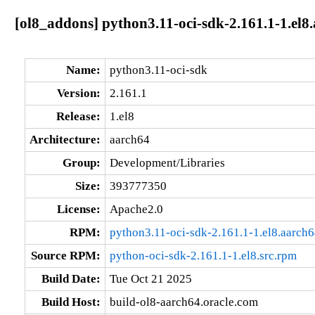
[ol8_addons] python3.11-oci-sdk-2.161.1-1.el8
Name:
python3.11-oci-sdk
Version:
2.161.1
Release:
1.el8
Architecture:
aarch64
Group:
Development/Libraries
Size:
393777350
License:
Apache2.0
RPM:
python3.11-oci-sdk-2.161.1-1.el8.aarch
Source RPM:
python-oci-sdk-2.161.1-1.el8.src.rpm
Build Date:
Tue Oct 21 2025
Build Host:
build-ol8-aarch64.oracle.com