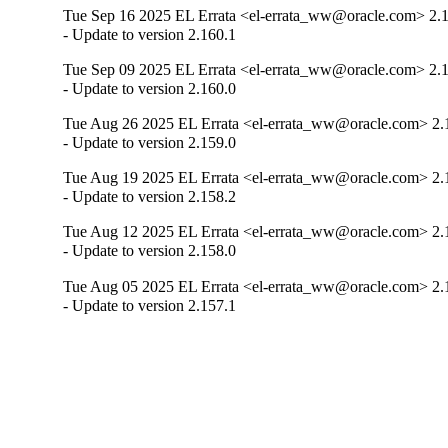
Tue Sep 16 2025 EL Errata <el-errata_ww@oracle.com> 2.
- Update to version 2.160.1
Tue Sep 09 2025 EL Errata <el-errata_ww@oracle.com> 2.
- Update to version 2.160.0
Tue Aug 26 2025 EL Errata <el-errata_ww@oracle.com> 2.
- Update to version 2.159.0
Tue Aug 19 2025 EL Errata <el-errata_ww@oracle.com> 2.
- Update to version 2.158.2
Tue Aug 12 2025 EL Errata <el-errata_ww@oracle.com> 2.
- Update to version 2.158.0
Tue Aug 05 2025 EL Errata <el-errata_ww@oracle.com> 2.
- Update to version 2.157.1