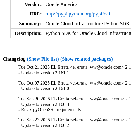
Vendor:
Oracle America
URL:
http://pypi.python.org/pypi/oci
Summary:
Oracle Cloud Infrastructure Python SDK
Description:
Python SDK for Oracle Cloud Infrastruct
Changelog
(Show File list)
(Show related packages)
Tue Oct 21 2025 EL Errata <el-errata_ww@oracle.com> 2.1
- Update to version 2.161.1
Tue Oct 07 2025 EL Errata <el-errata_ww@oracle.com> 2.1
- Update to version 2.161.0
Tue Sep 30 2025 EL Errata <el-errata_ww@oracle.com> 2.
- Update to version 2.160.3

- Relax pyOpenSSL requirements
Tue Sep 23 2025 EL Errata <el-errata_ww@oracle.com> 2.
- Update to version 2.160.2