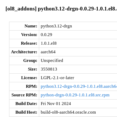
[ol8_addons] python3.12-drgn-0.0.29-1.0.1.el8
Name:
python3.12-drgn
Version:
0.0.29
Release:
1.0.1.el8
Architecture:
aarch64
Group:
Unspecified
Size:
3550813
License:
LGPL-2.1-or-later
RPM:
python3.12-drgn-0.0.29-1.0.1.el8.aarch
Source RPM:
python-drgn-0.0.29-1.0.1.el8.src.rpm
Build Date:
Fri Nov 01 2024
Build Host:
build-ol8-aarch64.oracle.com