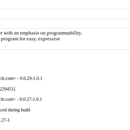
r with an emphasis on programmability.

 program for easy, expressive

le.com> - 0.0.29-1.0.1
7229451]
le.com> - 0.0.27-1.0.1
uced during build
.27-1