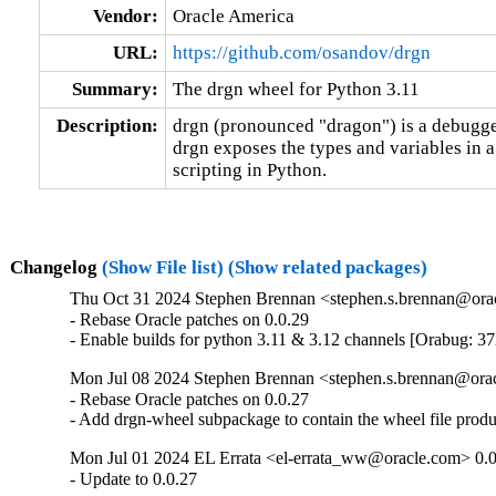
Vendor:
Oracle America
URL:
https://github.com/osandov/drgn
Summary:
The drgn wheel for Python 3.11
Description:
drgn (pronounced "dragon") is a debugge
drgn exposes the types and variables in a
scripting in Python.
Changelog
(Show File list)
(Show related packages)
Thu Oct 31 2024 Stephen Brennan <stephen.s.brennan@orac
- Rebase Oracle patches on 0.0.29

- Enable builds for python 3.11 & 3.12 channels [Orabug: 3
Mon Jul 08 2024 Stephen Brennan <stephen.s.brennan@orac
- Rebase Oracle patches on 0.0.27

- Add drgn-wheel subpackage to contain the wheel file prod
Mon Jul 01 2024 EL Errata <el-errata_ww@oracle.com> 0.0
- Update to 0.0.27