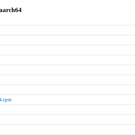
.aarch64
64.rpm