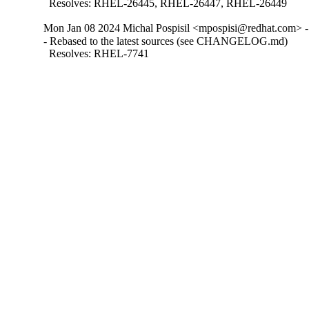
  Resolves: RHEL-26445, RHEL-26447, RHEL-26449
Mon Jan 08 2024 Michal Pospisil <mpospisi@redhat.com> -
- Rebased to the latest sources (see CHANGELOG.md)

  Resolves: RHEL-7741