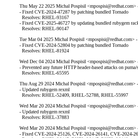
Thu May 22 2025 Michal Pospisil <mpospisi@redhat.com> -
- Fixed CVE-2024-47287 by patching bundled Tornado

  Resolves: RHEL-93167

- Fixed CVE-2025-46727 by updating bundled rubygem rack
  Resolves: RHEL-90147
Tue Mar 04 2025 Michal Pospisil <mpospisi@redhat.com> - 
- Fixed CVE-2024-52804 by patching bundled Tornado

  Resolves: RHEL-81924
Wed Dec 04 2024 Michal Pospisil <mpospisi@redhat.com> -
- Prevented any future HTTP header-based attacks on puma/s
  Resolves: RHEL-65595
Thu Aug 29 2024 Michal Pospisil <mpospisi@redhat.com> -
- Updated rubygem rexml

  Resolves: RHEL-52409, RHEL-52788, RHEL-55997
Wed Mar 20 2024 Michal Pospisil <mpospisi@redhat.com> -
- Updated rubygem rexml

  Resolves: RHEL-37883
Wed Mar 20 2024 Michal Pospisil <mpospisi@redhat.com> -
- Fixed CVE-2024-25126, CVE-2024-26141, CVE-2024-2614