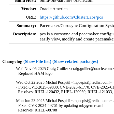
Build Host:
build-ol8-aarch64.oracle.com
Vendor:
Oracle America
URL:
https://github.com/ClusterLabs/pcs
Summary:
Pacemaker/Corosync Configuration Sys
Description:
pcs is a corosync and pacemaker configurat
easily view, modify and create pacemaker
Changelog
(Show File list)
(Show related packages)
Wed Nov 05 2025 Craig Guiller <craig.guiller@oracle.com> 
- Replaced HAM-logo
Wed Oct 22 2025 Michal Pospíšil <mpospisi@redhat.com> -
- Fixed CVE-2025-59830, CVE-2025-61770, CVE-2025-617
  Resolves: RHEL-120432, RHEL-120939, RHEL-121033
Mon Jun 23 2025 Michal Pospisil <mpospisi@redhat.com> -
- Fixed CVE-2024-49761 by updating rubygem rexml

  Resolves: RHEL-98708