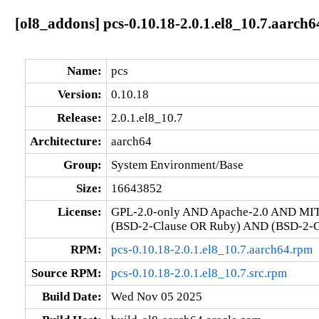
[ol8_addons] pcs-0.10.18-2.0.1.el8_10.7.aarch6
Name:
pcs
Version:
0.10.18
Release:
2.0.1.el8_10.7
Architecture:
aarch64
Group:
System Environment/Base
Size:
16643852
License:
GPL-2.0-only AND Apache-2.0 AND MI
(BSD-2-Clause OR Ruby) AND (BSD-2-Cl
RPM:
pcs-0.10.18-2.0.1.el8_10.7.aarch64.rpm
Source RPM:
pcs-0.10.18-2.0.1.el8_10.7.src.rpm
Build Date:
Wed Nov 05 2025