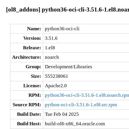
[ol8_addons] python36-oci-cli-3.51.6-1.el8.noa
Name:
python36-oci-cli
Version:
3.51.6
Release:
1.el8
Architecture:
noarch
Group:
Development/Libraries
Size:
555238061
License:
Apache2.0
RPM:
python36-oci-cli-3.51.6-1.el8.noarch.rp
Source RPM:
python-oci-cli-3.51.6-1.el8.src.rpm
Build Date:
Tue Feb 04 2025
Build Host:
build-ol8-x86_64.oracle.com