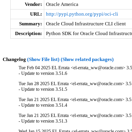
Vendor:
Oracle America
URL:
http://pypi.python.org/pypi/oci-cli
Summary:
Oracle Cloud Infrastructure CLI client
Description:
Python SDK for Oracle Cloud Infrastructu
Changelog
(Show File list)
(Show related packages)
Tue Feb 04 2025 EL Errata <el-errata_ww@oracle.com> 3.5
- Update to version 3.51.6
Tue Jan 28 2025 EL Errata <el-errata_ww@oracle.com> 3.5
- Update to version 3.51.5
Tue Jan 21 2025 EL Errata <el-errata_ww@oracle.com> 3.5
- Update to version 3.51.4
Tue Jan 21 2025 EL Errata <el-errata_ww@oracle.com> 3.5
- Update to version 3.51.3
Wed Jan 15 2025 EL Errata <el-errata_ww@oracle.com> 3.