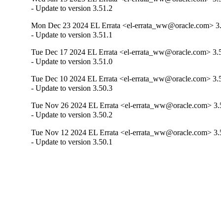
- Update to version 3.51.2
Mon Dec 23 2024 EL Errata <el-errata_ww@oracle.com> 3.
- Update to version 3.51.1
Tue Dec 17 2024 EL Errata <el-errata_ww@oracle.com> 3.
- Update to version 3.51.0
Tue Dec 10 2024 EL Errata <el-errata_ww@oracle.com> 3.
- Update to version 3.50.3
Tue Nov 26 2024 EL Errata <el-errata_ww@oracle.com> 3.
- Update to version 3.50.2
Tue Nov 12 2024 EL Errata <el-errata_ww@oracle.com> 3.
- Update to version 3.50.1