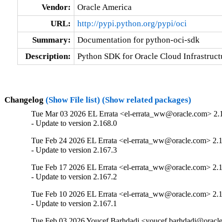
Vendor:
Oracle America
URL:
http://pypi.python.org/pypi/oci
Summary:
Documentation for python-oci-sdk
Description:
Python SDK for Oracle Cloud Infrastruct
Changelog
(Show File list)
(Show related packages)
Tue Mar 03 2026 EL Errata <el-errata_ww@oracle.com> 2.
- Update to version 2.168.0
Tue Feb 24 2026 EL Errata <el-errata_ww@oracle.com> 2.
- Update to version 2.167.3
Tue Feb 17 2026 EL Errata <el-errata_ww@oracle.com> 2.
- Update to version 2.167.2
Tue Feb 10 2026 EL Errata <el-errata_ww@oracle.com> 2.
- Update to version 2.167.1
Tue Feb 03 2026 Youcef Barhdadi <youcef.barhdadi@oracl