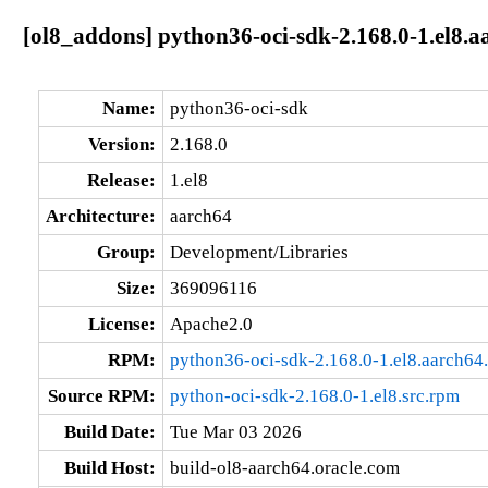
[ol8_addons] python36-oci-sdk-2.168.0-1.el8.a
Name:
python36-oci-sdk
Version:
2.168.0
Release:
1.el8
Architecture:
aarch64
Group:
Development/Libraries
Size:
369096116
License:
Apache2.0
RPM:
python36-oci-sdk-2.168.0-1.el8.aarch64
Source RPM:
python-oci-sdk-2.168.0-1.el8.src.rpm
Build Date:
Tue Mar 03 2026
Build Host:
build-ol8-aarch64.oracle.com