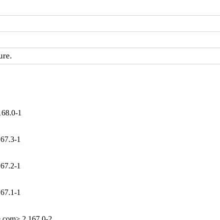
ure.
168.0-1
167.3-1
167.2-1
167.1-1
e.com> 2.167.0-2