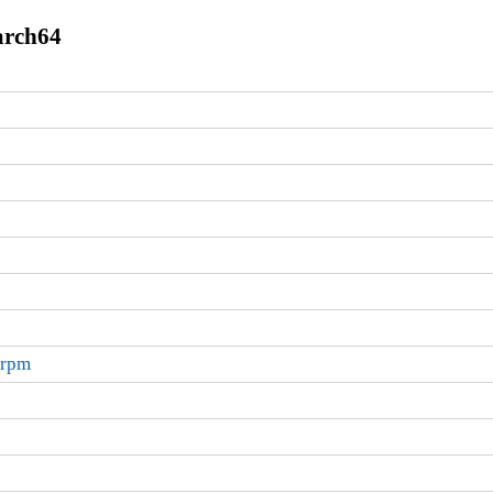
arch64
.rpm