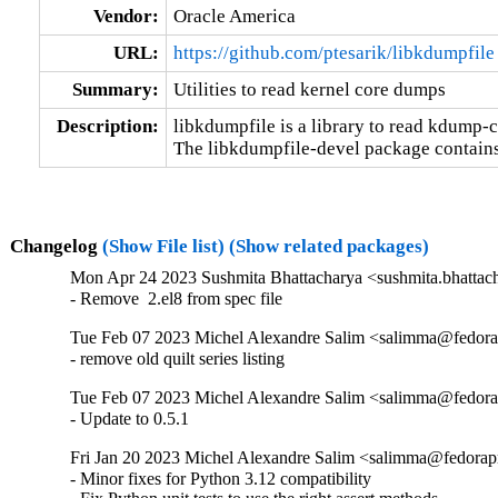
Vendor:
Oracle America
URL:
https://github.com/ptesarik/libkdumpfile
Summary:
Utilities to read kernel core dumps
Description:
libkdumpfile is a library to read kdump-
The libkdumpfile-devel package contains m
Changelog
(Show File list)
(Show related packages)
Mon Apr 24 2023 Sushmita Bhattacharya <sushmita.bhattach
- Remove  2.el8 from spec file
Tue Feb 07 2023 Michel Alexandre Salim <salimma@fedorapr
- remove old quilt series listing
Tue Feb 07 2023 Michel Alexandre Salim <salimma@fedorapr
- Update to 0.5.1
Fri Jan 20 2023 Michel Alexandre Salim <salimma@fedorapro
- Minor fixes for Python 3.12 compatibility
