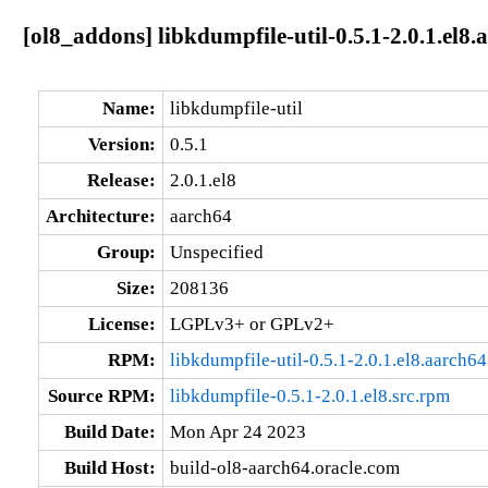
[ol8_addons] libkdumpfile-util-0.5.1-2.0.1.el8.
Name:
libkdumpfile-util
Version:
0.5.1
Release:
2.0.1.el8
Architecture:
aarch64
Group:
Unspecified
Size:
208136
License:
LGPLv3+ or GPLv2+
RPM:
libkdumpfile-util-0.5.1-2.0.1.el8.aarch6
Source RPM:
libkdumpfile-0.5.1-2.0.1.el8.src.rpm
Build Date:
Mon Apr 24 2023
Build Host:
build-ol8-aarch64.oracle.com