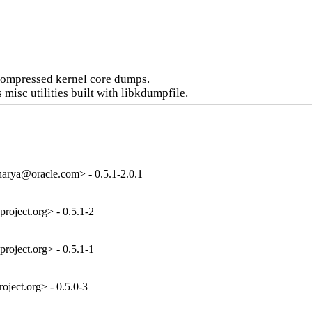
compressed kernel core dumps.

isc utilities built with libkdumpfile.
arya@oracle.com> - 0.5.1-2.0.1
oject.org> - 0.5.1-2
oject.org> - 0.5.1-1
ject.org> - 0.5.0-3