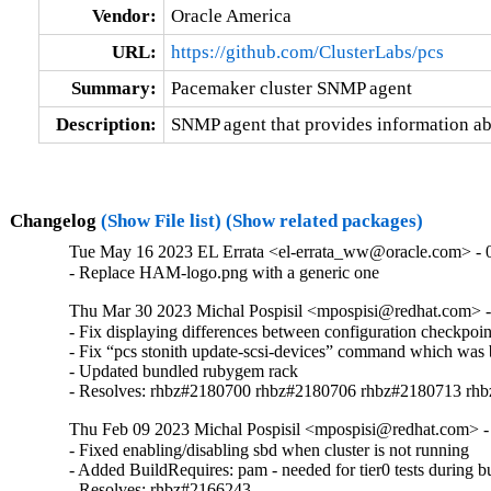
Vendor:
Oracle America
URL:
https://github.com/ClusterLabs/pcs
Summary:
Pacemaker cluster SNMP agent
Description:
SNMP agent that provides information ab
Changelog
(Show File list)
(Show related packages)
Tue May 16 2023 EL Errata <el-errata_ww@oracle.com> - 0
- Replace HAM-logo.png with a generic one
Thu Mar 30 2023 Michal Pospisil <mpospisi@redhat.com> - 
- Fix displaying differences between configuration checkpoin
- Fix “pcs stonith update-scsi-devices” command which was 
- Updated bundled rubygem rack

- Resolves: rhbz#2180700 rhbz#2180706 rhbz#2180713 rh
Thu Feb 09 2023 Michal Pospisil <mpospisi@redhat.com> -
- Fixed enabling/disabling sbd when cluster is not running

- Added BuildRequires: pam - needed for tier0 tests during bu
- Resolves: rhbz#2166243