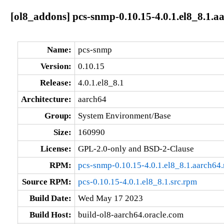
[ol8_addons] pcs-snmp-0.10.15-4.0.1.el8_8.1.a
Name:
pcs-snmp
Version:
0.10.15
Release:
4.0.1.el8_8.1
Architecture:
aarch64
Group:
System Environment/Base
Size:
160990
License:
GPL-2.0-only and BSD-2-Clause
RPM:
pcs-snmp-0.10.15-4.0.1.el8_8.1.aarch64
Source RPM:
pcs-0.10.15-4.0.1.el8_8.1.src.rpm
Build Date:
Wed May 17 2023
Build Host:
build-ol8-aarch64.oracle.com