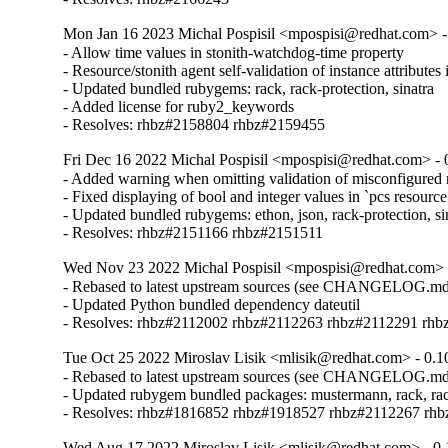
Mon Jan 16 2023 Michal Pospisil <mpospisi@redhat.com> -
- Allow time values in stonith-watchdog-time property

- Resource/stonith agent self-validation of instance attribute
- Updated bundled rubygems: rack, rack-protection, sinatra

- Added license for ruby2_keywords

- Resolves: rhbz#2158804 rhbz#2159455
Fri Dec 16 2022 Michal Pospisil <mpospisi@redhat.com> - 
- Added warning when omitting validation of misconfigured r
- Fixed displaying of bool and integer values in `pcs resour
- Updated bundled rubygems: ethon, json, rack-protection, sin
- Resolves: rhbz#2151166 rhbz#2151511
Wed Nov 23 2022 Michal Pospisil <mpospisi@redhat.com> 
- Rebased to latest upstream sources (see CHANGELOG.md
- Updated Python bundled dependency dateutil

- Resolves: rhbz#2112002 rhbz#2112263 rhbz#2112291 rh
Tue Oct 25 2022 Miroslav Lisik <mlisik@redhat.com> - 0.1
- Rebased to latest upstream sources (see CHANGELOG.md
- Updated rubygem bundled packages: mustermann, rack, rack-pr
- Resolves: rhbz#1816852 rhbz#1918527 rhbz#2112267 rh
Wed Aug 17 2022 Miroslav Lisik <mlisik@redhat.com> - 0.