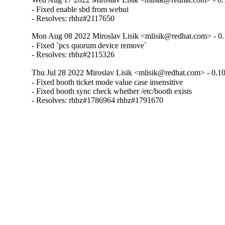
- Fixed enable sbd from webui

- Resolves: rhbz#2117650
Mon Aug 08 2022 Miroslav Lisik <mlisik@redhat.com> - 0.
- Fixed `pcs quorum device remove`

- Resolves: rhbz#2115326
Thu Jul 28 2022 Miroslav Lisik <mlisik@redhat.com> - 0.1
- Fixed booth ticket mode value case insensitive

- Fixed booth sync check whether /etc/booth exists

- Resolves: rhbz#1786964 rhbz#1791670