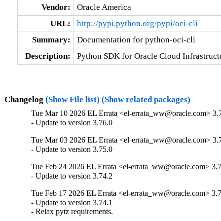
Vendor:
Oracle America
URL:
http://pypi.python.org/pypi/oci-cli
Summary:
Documentation for python-oci-cli
Description:
Python SDK for Oracle Cloud Infrastructu
Changelog
(Show File list)
(Show related packages)
Tue Mar 10 2026 EL Errata <el-errata_ww@oracle.com> 3.
- Update to version 3.76.0
Tue Mar 03 2026 EL Errata <el-errata_ww@oracle.com> 3.
- Update to version 3.75.0
Tue Feb 24 2026 EL Errata <el-errata_ww@oracle.com> 3.7
- Update to version 3.74.2
Tue Feb 17 2026 EL Errata <el-errata_ww@oracle.com> 3.7
- Update to version 3.74.1

- Relax pytz requirements.