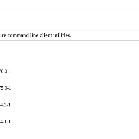
re command line client utilities.
76.0-1
75.0-1
4.2-1
4.1-1