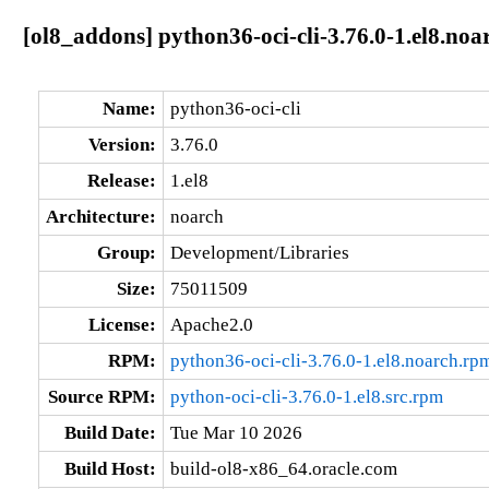
[ol8_addons] python36-oci-cli-3.76.0-1.el8.noa
Name:
python36-oci-cli
Version:
3.76.0
Release:
1.el8
Architecture:
noarch
Group:
Development/Libraries
Size:
75011509
License:
Apache2.0
RPM:
python36-oci-cli-3.76.0-1.el8.noarch.rp
Source RPM:
python-oci-cli-3.76.0-1.el8.src.rpm
Build Date:
Tue Mar 10 2026
Build Host:
build-ol8-x86_64.oracle.com