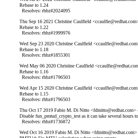
Rebase to 1.24

  Resolves: rhbz#2024095
Thu Sep 16 2021 Christine Caulfield <ccaulfie@redhat.com>
Rebase to 1.22

  Resolves: rhbz#1999976
Wed Sep 23 2020 Christine Caulfield <ccaulfie@redhat.com
Rebase to 1.18

  Resolves: rhbz#1855301
Wed May 06 2020 Christine Caulfield <ccaulfie@redhat.com
Rebase to 1.16

  Resolves: rhbz#1796503
Wed Apr 15 2020 Christine Caulfield <ccaulfie@redhat.com
Rebase to 1.15

  Resolves: rhbz#1796503
Thu Oct 17 2019 Fabio M. Di Nitto <fdinitto@redhat.com> 
Disable fun_pmtud_crypto_test as it can take several hours to
  Resolves: rhbz#1736872
Wed Oct 16 2019 Fabio M. Di Nitto <fdinitto@redhat.com> 