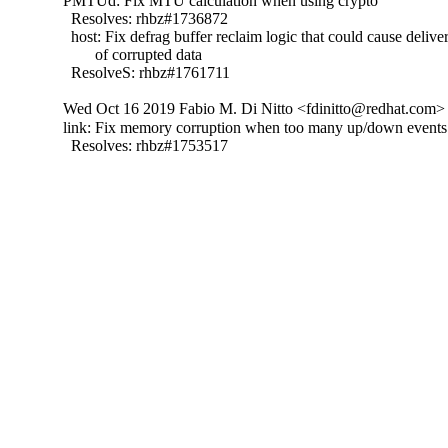
PMTUd: Fix MTU calculation when using crypto

  Resolves: rhbz#1736872

  host: Fix defrag buffer reclaim logic that could cause deliver
        of corrupted data

  ResolveS: rhbz#1761711
Wed Oct 16 2019 Fabio M. Di Nitto <fdinitto@redhat.com> 
link: Fix memory corruption when too many up/down events 
  Resolves: rhbz#1753517