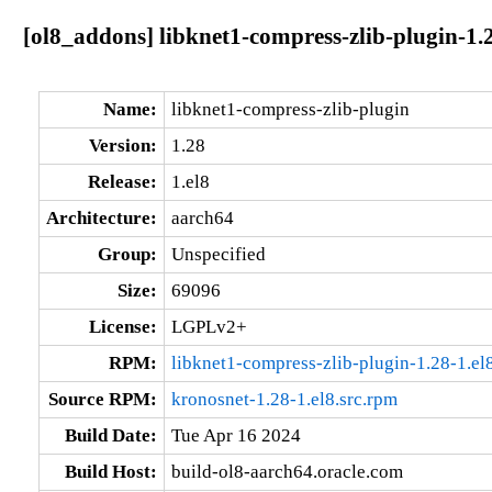
[ol8_addons] libknet1-compress-zlib-plugin-1.
Name:
libknet1-compress-zlib-plugin
Version:
1.28
Release:
1.el8
Architecture:
aarch64
Group:
Unspecified
Size:
69096
License:
LGPLv2+
RPM:
libknet1-compress-zlib-plugin-1.28-1.el
Source RPM:
kronosnet-1.28-1.el8.src.rpm
Build Date:
Tue Apr 16 2024
Build Host:
build-ol8-aarch64.oracle.com