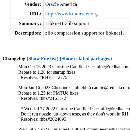
Vendor:
Oracle America
URL:
http://www.kronosnet.org
Summary:
Libknet1 zlib support
Description:
zlib compression support for libknet1.
Changelog
(Show File list)
(Show related packages)
Mon Oct 16 2023 Christine Caulfield <ccaulfie@redhat.com
Rebase to 1.28 for startup fixes

  Resolves: #RHEL-12275
Mon Jan 16 2023 Christine Caulfield <ccaulfie@redhat.com>
Rebase to 1.25 for PMTUd fixes

  Resolves: rhbz#2161172

  * Wed Jul 27 2022 Christine Caulfield <ccaulfie@redhat.co
  Don't run nozzle_up_down tests, as they don't work in RH 
  Resolves: rhbz#2024095
Wed Jul 27 2022 Christine Caulfield <ccaulfie@redhat.com>