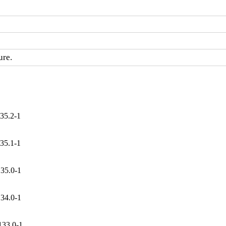
ure.
35.2-1
35.1-1
135.0-1
134.0-1
133.0-1