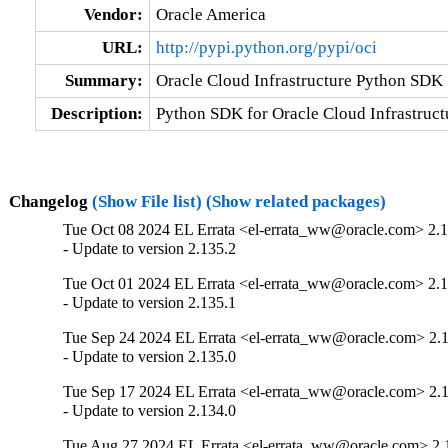
Vendor:
Oracle America
URL:
http://pypi.python.org/pypi/oci
Summary:
Oracle Cloud Infrastructure Python SDK
Description:
Python SDK for Oracle Cloud Infrastruct
Changelog
(Show File list)
(Show related packages)
Tue Oct 08 2024 EL Errata <el-errata_ww@oracle.com> 2.1
- Update to version 2.135.2
Tue Oct 01 2024 EL Errata <el-errata_ww@oracle.com> 2.1
- Update to version 2.135.1
Tue Sep 24 2024 EL Errata <el-errata_ww@oracle.com> 2.
- Update to version 2.135.0
Tue Sep 17 2024 EL Errata <el-errata_ww@oracle.com> 2.
- Update to version 2.134.0
Tue Aug 27 2024 EL Errata <el-errata_ww@oracle.com> 2.