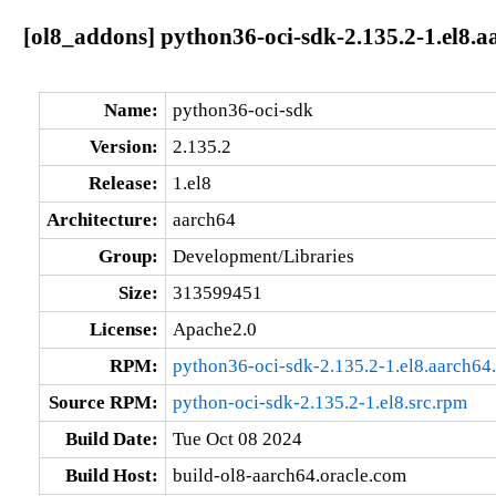
[ol8_addons] python36-oci-sdk-2.135.2-1.el8.a
Name:
python36-oci-sdk
Version:
2.135.2
Release:
1.el8
Architecture:
aarch64
Group:
Development/Libraries
Size:
313599451
License:
Apache2.0
RPM:
python36-oci-sdk-2.135.2-1.el8.aarch64
Source RPM:
python-oci-sdk-2.135.2-1.el8.src.rpm
Build Date:
Tue Oct 08 2024
Build Host:
build-ol8-aarch64.oracle.com