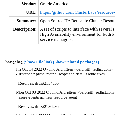
Vendor:
Oracle America
URL:
https://github.com/ClusterLabs/resource
Summary:
Open Source HA Reusable Cluster Resour
Description:
A set of scripts to interface with several s
High Availability environment for both 
service managers.
Changelog
(Show File list)
(Show related packages)
Fri Oct 14 2022 Oyvind Albrigtsen <oalbrigt@redhat.com> -
- IPsrcaddr: proto, metric, scope and default route fixes

  Resolves: rhbz#2134536
Mon Oct 03 2022 Oyvind Albrigtsen <oalbrigt@redhat.com> 
- azure-events-az: new resource agent

  Resolves: rhbz#2130986