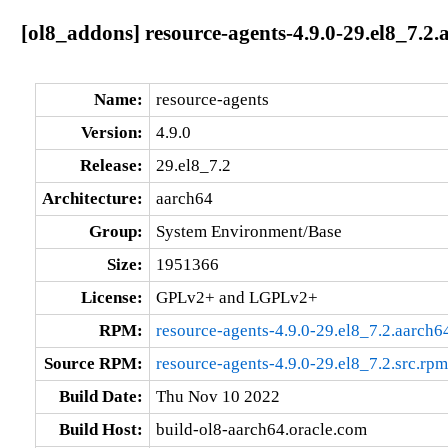
[ol8_addons] resource-agents-4.9.0-29.el8_7.2.
Name:
resource-agents
Version:
4.9.0
Release:
29.el8_7.2
Architecture:
aarch64
Group:
System Environment/Base
Size:
1951366
License:
GPLv2+ and LGPLv2+
RPM:
resource-agents-4.9.0-29.el8_7.2.aarch6
Source RPM:
resource-agents-4.9.0-29.el8_7.2.src.rpm
Build Date:
Thu Nov 10 2022
Build Host:
build-ol8-aarch64.oracle.com