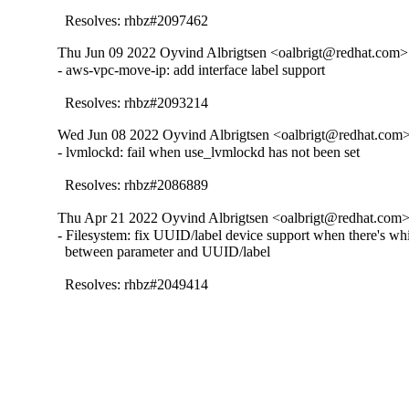
  Resolves: rhbz#2097462
Thu Jun 09 2022 Oyvind Albrigtsen <oalbrigt@redhat.com> 
- aws-vpc-move-ip: add interface label support

  Resolves: rhbz#2093214
Wed Jun 08 2022 Oyvind Albrigtsen <oalbrigt@redhat.com> 
- lvmlockd: fail when use_lvmlockd has not been set

  Resolves: rhbz#2086889
Thu Apr 21 2022 Oyvind Albrigtsen <oalbrigt@redhat.com> 
- Filesystem: fix UUID/label device support when there's whi
  between parameter and UUID/label

  Resolves: rhbz#2049414