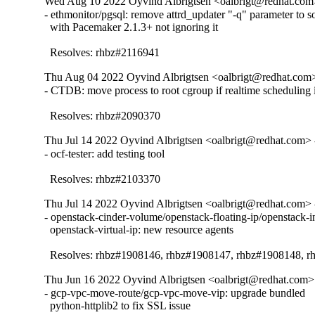
Wed Aug 10 2022 Oyvind Albrigtsen <oalbrigt@redhat.com>
- ethmonitor/pgsql: remove attrd_updater "-q" parameter to so
  with Pacemaker 2.1.3+ not ignoring it

  Resolves: rhbz#2116941
Thu Aug 04 2022 Oyvind Albrigtsen <oalbrigt@redhat.com>
- CTDB: move process to root cgroup if realtime scheduling i
  Resolves: rhbz#2090370
Thu Jul 14 2022 Oyvind Albrigtsen <oalbrigt@redhat.com> 
- ocf-tester: add testing tool

  Resolves: rhbz#2103370
Thu Jul 14 2022 Oyvind Albrigtsen <oalbrigt@redhat.com> 
- openstack-cinder-volume/openstack-floating-ip/openstack-in
  openstack-virtual-ip: new resource agents

  Resolves: rhbz#1908146, rhbz#1908147, rhbz#1908148, 
Thu Jun 16 2022 Oyvind Albrigtsen <oalbrigt@redhat.com> 
- gcp-vpc-move-route/gcp-vpc-move-vip: upgrade bundled

  python-httplib2 to fix SSL issue
