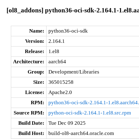
[ol8_addons] python36-oci-sdk-2.164.1-1.el8.a
Name:
python36-oci-sdk
Version:
2.164.1
Release:
1.el8
Architecture:
aarch64
Group:
Development/Libraries
Size:
365015258
License:
Apache2.0
RPM:
python36-oci-sdk-2.164.1-1.el8.aarch64
Source RPM:
python-oci-sdk-2.164.1-1.el8.src.rpm
Build Date:
Tue Dec 09 2025
Build Host:
build-ol8-aarch64.oracle.com