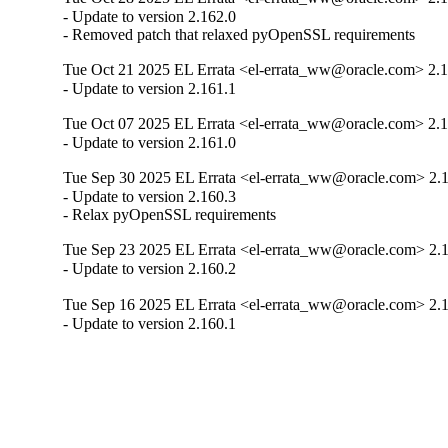
- Update to version 2.162.0

- Removed patch that relaxed pyOpenSSL requirements
Tue Oct 21 2025 EL Errata <el-errata_ww@oracle.com> 2.1
- Update to version 2.161.1
Tue Oct 07 2025 EL Errata <el-errata_ww@oracle.com> 2.1
- Update to version 2.161.0
Tue Sep 30 2025 EL Errata <el-errata_ww@oracle.com> 2.
- Update to version 2.160.3

- Relax pyOpenSSL requirements
Tue Sep 23 2025 EL Errata <el-errata_ww@oracle.com> 2.
- Update to version 2.160.2
Tue Sep 16 2025 EL Errata <el-errata_ww@oracle.com> 2.
- Update to version 2.160.1