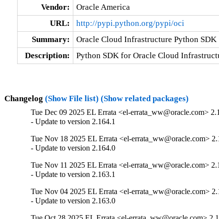
Vendor:
Oracle America
URL:
http://pypi.python.org/pypi/oci
Summary:
Oracle Cloud Infrastructure Python SDK
Description:
Python SDK for Oracle Cloud Infrastruct
Changelog
(Show File list)
(Show related packages)
Tue Dec 09 2025 EL Errata <el-errata_ww@oracle.com> 2.
- Update to version 2.164.1
Tue Nov 18 2025 EL Errata <el-errata_ww@oracle.com> 2.
- Update to version 2.164.0
Tue Nov 11 2025 EL Errata <el-errata_ww@oracle.com> 2.
- Update to version 2.163.1
Tue Nov 04 2025 EL Errata <el-errata_ww@oracle.com> 2.
- Update to version 2.163.0
Tue Oct 28 2025 EL Errata <el-errata_ww@oracle.com> 2.1