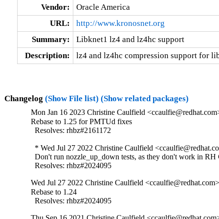
Vendor:
Oracle America
URL:
http://www.kronosnet.org
Summary:
Libknet1 lz4 and lz4hc support
Description:
lz4 and lz4hc compression support for li
Changelog
(Show File list)
(Show related packages)
Mon Jan 16 2023 Christine Caulfield <ccaulfie@redhat.com>
Rebase to 1.25 for PMTUd fixes

  Resolves: rhbz#2161172

  * Wed Jul 27 2022 Christine Caulfield <ccaulfie@redhat.co
  Don't run nozzle_up_down tests, as they don't work in RH 
  Resolves: rhbz#2024095
Wed Jul 27 2022 Christine Caulfield <ccaulfie@redhat.com>
Rebase to 1.24

  Resolves: rhbz#2024095
Thu Sep 16 2021 Christine Caulfield <ccaulfie@redhat.com>