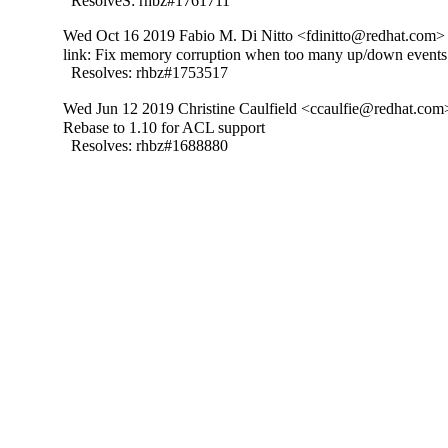
  ResolveS: rhbz#1761711
Wed Oct 16 2019 Fabio M. Di Nitto <fdinitto@redhat.com> 
link: Fix memory corruption when too many up/down events 
  Resolves: rhbz#1753517
Wed Jun 12 2019 Christine Caulfield <ccaulfie@redhat.com>
Rebase to 1.10 for ACL support

  Resolves: rhbz#1688880