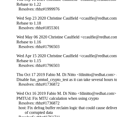
Rebase to 1.22

  Resolves: rhbz#1999976
Wed Sep 23 2020 Christine Caulfield <ccaulfie@redhat.com
Rebase to 1.18

  Resolves: rhbz#1855301
Wed May 06 2020 Christine Caulfield <ccaulfie@redhat.com
Rebase to 1.16

  Resolves: rhbz#1796503
Wed Apr 15 2020 Christine Caulfield <ccaulfie@redhat.com
Rebase to 1.15

  Resolves: rhbz#1796503
Thu Oct 17 2019 Fabio M. Di Nitto <fdinitto@redhat.com> 
Disable fun_pmtud_crypto_test as it can take several hours to
  Resolves: rhbz#1736872
Wed Oct 16 2019 Fabio M. Di Nitto <fdinitto@redhat.com> 
PMTUd: Fix MTU calculation when using crypto

  Resolves: rhbz#1736872

  host: Fix defrag buffer reclaim logic that could cause deliver
        of corrupted data
