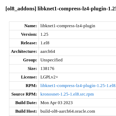
[ol8_addons] libknet1-compress-lz4-plugin-1.2
Name:
libknet1-compress-lz4-plugin
Version:
1.25
Release:
1.el8
Architecture:
aarch64
Group:
Unspecified
Size:
138176
License:
LGPLv2+
RPM:
libknet1-compress-lz4-plugin-1.25-1.el
Source RPM:
kronosnet-1.25-1.el8.src.rpm
Build Date:
Mon Apr 03 2023
Build Host:
build-ol8-aarch64.oracle.com