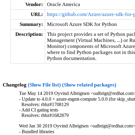
Vendor:
Oracle America
URL:
https://github.com/Azure/azure-sdk-for-
Summary:
Microsoft Azure SDK for Python
Description:
This project provides a set of Python pack
Management (Virtual Machines, ...) or Ru
Monitor) components of Microsoft Azure C
where to find Python packages not in thi
Python documentation.
Changelog
(Show File list)
(Show related packages)
Tue May 14 2019 Oyvind Albrigtsen <oalbrigt@redhat.com>
- Update to 4.0.0 + azure-mgmt-compute 5.0.0 (for skip_shut
  Resolves: rhbz#1708129

- Add CI gating tests

  Resolves: rhbz#1682879
Wed Jan 30 2019 Oyvind Albrigtsen <oalbrigt@redhat.com> 
- Bundled libraries
