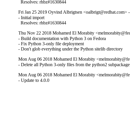
  Resolves: rhbz#1630844
Fri Jan 25 2019 Oyvind Albrigtsen <oalbrigt@redhat.com> -
- Initial import

  Resolves: rhbz#1630844
Thu Nov 22 2018 Mohamed El Morabity <melmorabity@fedor
- Build documentation with Python 3 on Fedora

- Fix Python 3-only file deployment

- Don't glob everything under the Python sitelib directory
Mon Aug 06 2018 Mohamed El Morabity <melmorabity@fedor
- Delete all Python 3-only files from the python2 subpackage
Mon Aug 06 2018 Mohamed El Morabity <melmorabity@fedor
- Update to 4.0.0