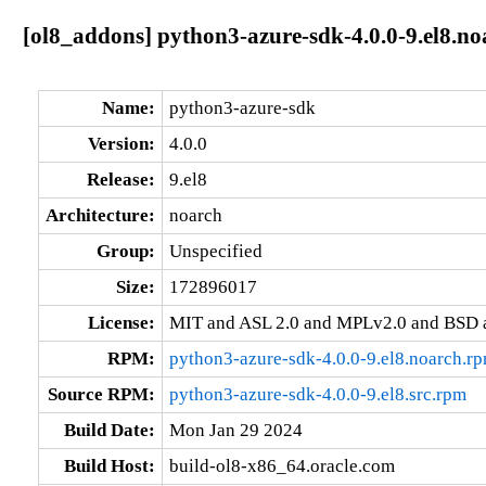
[ol8_addons] python3-azure-sdk-4.0.0-9.el8.no
Name:
python3-azure-sdk
Version:
4.0.0
Release:
9.el8
Architecture:
noarch
Group:
Unspecified
Size:
172896017
License:
MIT and ASL 2.0 and MPLv2.0 and BSD 
RPM:
python3-azure-sdk-4.0.0-9.el8.noarch.r
Source RPM:
python3-azure-sdk-4.0.0-9.el8.src.rpm
Build Date:
Mon Jan 29 2024
Build Host:
build-ol8-x86_64.oracle.com