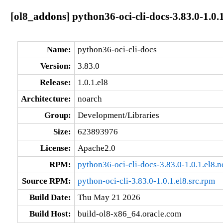
[ol8_addons] python36-oci-cli-docs-3.83.0-1.0.
Name:
python36-oci-cli-docs
Version:
3.83.0
Release:
1.0.1.el8
Architecture:
noarch
Group:
Development/Libraries
Size:
623893976
License:
Apache2.0
RPM:
python36-oci-cli-docs-3.83.0-1.0.1.el8.
Source RPM:
python-oci-cli-3.83.0-1.0.1.el8.src.rpm
Build Date:
Thu May 21 2026
Build Host:
build-ol8-x86_64.oracle.com