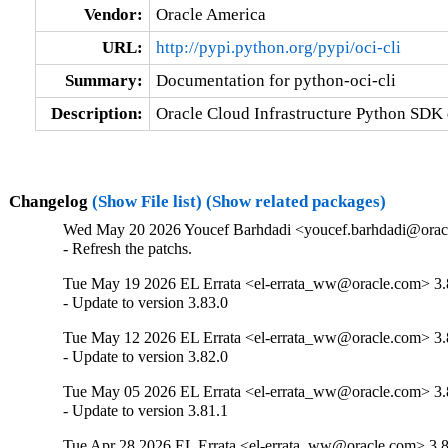
Vendor:
Oracle America
URL:
http://pypi.python.org/pypi/oci-cli
Summary:
Documentation for python-oci-cli
Description:
Oracle Cloud Infrastructure Python SDK
Changelog
(Show File list)
(Show related packages)
Wed May 20 2026 Youcef Barhdadi <youcef.barhdadi@oracl
- Refresh the patchs.
Tue May 19 2026 EL Errata <el-errata_ww@oracle.com> 3.
- Update to version 3.83.0
Tue May 12 2026 EL Errata <el-errata_ww@oracle.com> 3.
- Update to version 3.82.0
Tue May 05 2026 EL Errata <el-errata_ww@oracle.com> 3.
- Update to version 3.81.1
Tue Apr 28 2026 EL Errata <el-errata_ww@oracle.com> 3.8