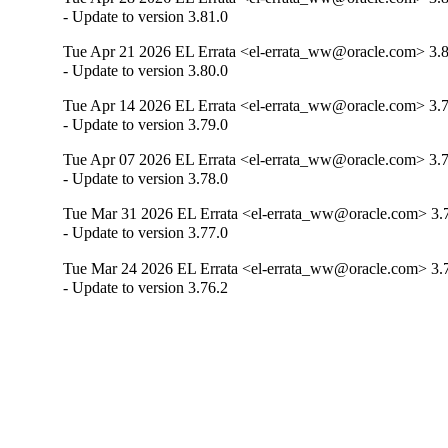
- Update to version 3.81.0
Tue Apr 21 2026 EL Errata <el-errata_ww@oracle.com> 3.8
- Update to version 3.80.0
Tue Apr 14 2026 EL Errata <el-errata_ww@oracle.com> 3.7
- Update to version 3.79.0
Tue Apr 07 2026 EL Errata <el-errata_ww@oracle.com> 3.7
- Update to version 3.78.0
Tue Mar 31 2026 EL Errata <el-errata_ww@oracle.com> 3.
- Update to version 3.77.0
Tue Mar 24 2026 EL Errata <el-errata_ww@oracle.com> 3.
- Update to version 3.76.2