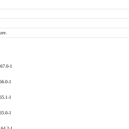
ure.
167.0-1
66.0-1
65.1-1
65.0-1
164.2-1