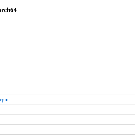
arch64
.rpm