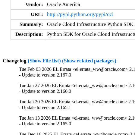
Vendor:
Oracle America
URL:
http://pypi.python.org/pypi/oci
Summary:
Oracle Cloud Infrastructure Python SDK
Description:
Python SDK for Oracle Cloud Infrastruct
Changelog
(Show File list)
(Show related packages)
Tue Feb 03 2026 EL Errata <el-errata_ww@oracle.com> 2.
- Update to version 2.167.0
Tue Jan 27 2026 EL Errata <el-errata_ww@oracle.com> 2.1
- Update to version 2.166.0
Tue Jan 20 2026 EL Errata <el-errata_ww@oracle.com> 2.1
- Update to version 2.165.1
Tue Jan 13 2026 EL Errata <el-errata_ww@oracle.com> 2.1
- Update to version 2.165.0
Tue Dec 16 2025 EL Errata <el-errata_ww@oracle.com> 2.