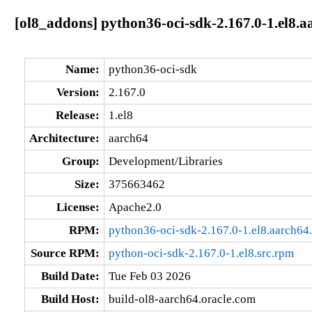
[ol8_addons] python36-oci-sdk-2.167.0-1.el8.a
Name:
python36-oci-sdk
Version:
2.167.0
Release:
1.el8
Architecture:
aarch64
Group:
Development/Libraries
Size:
375663462
License:
Apache2.0
RPM:
python36-oci-sdk-2.167.0-1.el8.aarch64
Source RPM:
python-oci-sdk-2.167.0-1.el8.src.rpm
Build Date:
Tue Feb 03 2026
Build Host:
build-ol8-aarch64.oracle.com