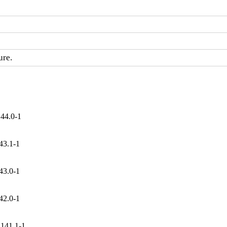
ure.
144.0-1
43.1-1
43.0-1
42.0-1
.141.1-1