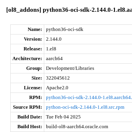
[ol8_addons] python36-oci-sdk-2.144.0-1.el8.a
Name:
python36-oci-sdk
Version:
2.144.0
Release:
1.el8
Architecture:
aarch64
Group:
Development/Libraries
Size:
322045612
License:
Apache2.0
RPM:
python36-oci-sdk-2.144.0-1.el8.aarch64
Source RPM:
python-oci-sdk-2.144.0-1.el8.src.rpm
Build Date:
Tue Feb 04 2025
Build Host:
build-ol8-aarch64.oracle.com