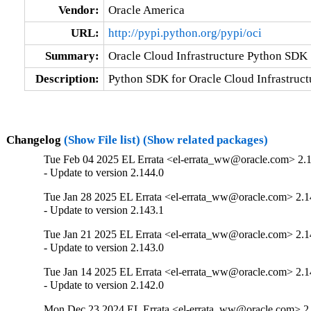
Vendor:
Oracle America
URL:
http://pypi.python.org/pypi/oci
Summary:
Oracle Cloud Infrastructure Python SDK
Description:
Python SDK for Oracle Cloud Infrastruct
Changelog
(Show File list)
(Show related packages)
Tue Feb 04 2025 EL Errata <el-errata_ww@oracle.com> 2.
- Update to version 2.144.0
Tue Jan 28 2025 EL Errata <el-errata_ww@oracle.com> 2.1
- Update to version 2.143.1
Tue Jan 21 2025 EL Errata <el-errata_ww@oracle.com> 2.1
- Update to version 2.143.0
Tue Jan 14 2025 EL Errata <el-errata_ww@oracle.com> 2.1
- Update to version 2.142.0
Mon Dec 23 2024 EL Errata <el-errata_ww@oracle.com> 2