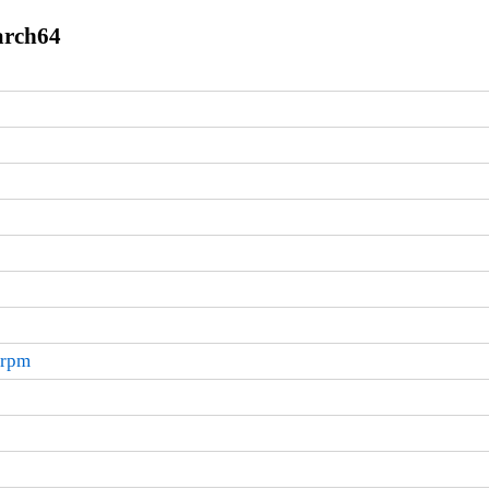
arch64
.rpm