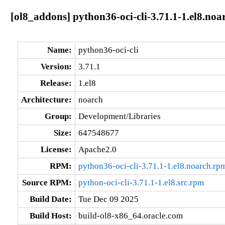
[ol8_addons] python36-oci-cli-3.71.1-1.el8.noa
Name:
python36-oci-cli
Version:
3.71.1
Release:
1.el8
Architecture:
noarch
Group:
Development/Libraries
Size:
647548677
License:
Apache2.0
RPM:
python36-oci-cli-3.71.1-1.el8.noarch.rp
Source RPM:
python-oci-cli-3.71.1-1.el8.src.rpm
Build Date:
Tue Dec 09 2025
Build Host:
build-ol8-x86_64.oracle.com