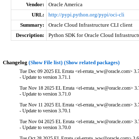
Vendor:
Oracle America
URL:
http://pypi.python.org/pypi/oci-cli
Summary:
Oracle Cloud Infrastructure CLI client
Description:
Python SDK for Oracle Cloud Infrastructu
Changelog
(Show File list)
(Show related packages)
Tue Dec 09 2025 EL Errata <el-errata_ww@oracle.com> 3.
- Update to version 3.71.1
Tue Nov 18 2025 EL Errata <el-errata_ww@oracle.com> 3.
- Update to version 3.71.0
Tue Nov 11 2025 EL Errata <el-errata_ww@oracle.com> 3.
- Update to version 3.70.1
Tue Nov 04 2025 EL Errata <el-errata_ww@oracle.com> 3.
- Update to version 3.70.0
Tue Oct 28 2025 EL Errata <el-errata_ww@oracle.com> 3.6