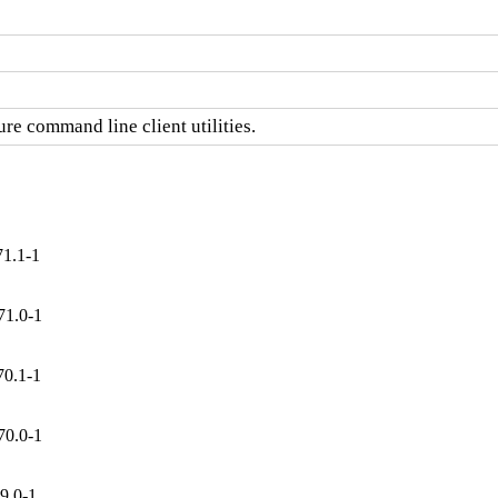
re command line client utilities.
71.1-1
71.0-1
70.1-1
70.0-1
9.0-1