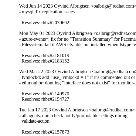
Wed Jun 14 2023 Oyvind Albrigtsen <oalbrigt@redhat.com> 
- mysql: fix replication issues

  Resolves: rhbz#2039692
Mon May 01 2023 Oyvind Albrigtsen <oalbrigt@redhat.com>
- azure-events*: fix for no "Transition Summary" for Pacema
- Filesystem: fail if AWS efs-utils not installed when fstype=ef
  Resolves: rhbz#2181019

  Resolves: rhbz#2183152
Wed Mar 22 2023 Oyvind Albrigtsen <oalbrigt@redhat.com>
- lvmlockd: add "use_lvmlockd = 1" if it's commented out or 
- ethmonitor: dont log "Interface does not exist" for monitor-a
  Resolves: rhbz#2149970

  Resolves: rhbz#2154727
Tue Jan 17 2023 Oyvind Albrigtsen <oalbrigt@redhat.com> 
- all agents: dont check notify/promotable settings during

  validate-action

  Resolves: rhbz#2157873