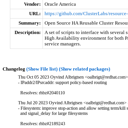
Vendor:
Oracle America
URL:
https://github.com/ClusterLabs/resource
Summary:
Open Source HA Reusable Cluster Resour
Description:
A set of scripts to interface with several s
High Availability environment for both 
service managers.
Changelog
(Show File list)
(Show related packages)
Thu Oct 05 2023 Oyvind Albrigtsen <oalbrigt@redhat.com> 
- IPaddr2/IPsrcaddr: support policy-based routing

  Resolves: rhbz#2040110
Thu Jul 20 2023 Oyvind Albrigtsen <oalbrigt@redhat.com> 
- Filesystem: improve stop-action and allow setting term/kill s
  and signal_delay for large filesystems

  Resolves: rhbz#2189243