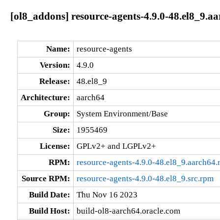
[ol8_addons] resource-agents-4.9.0-48.el8_9.a
Name:
resource-agents
Version:
4.9.0
Release:
48.el8_9
Architecture:
aarch64
Group:
System Environment/Base
Size:
1955469
License:
GPLv2+ and LGPLv2+
RPM:
resource-agents-4.9.0-48.el8_9.aarch64
Source RPM:
resource-agents-4.9.0-48.el8_9.src.rpm
Build Date:
Thu Nov 16 2023
Build Host:
build-ol8-aarch64.oracle.com