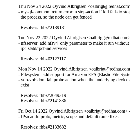
Thu Nov 24 2022 Oyvind Albrigtsen <oalbrigt@redhat.com>
- mysql-common: return error in stop-action if kill fails to stop
  the process, so the node can get fenced

  Resolves: rhbz#2139131
Tue Nov 22 2022 Oyvind Albrigtsen <oalbrigt@redhat.com>
- nfsserver: add nfsv4_only parameter to make it run without

  rpc-statd/rpcbind services

  Resolves: rhbz#2127117
Mon Nov 14 2022 Oyvind Albrigtsen <oalbrigt@redhat.com>
- Filesystem: add support for Amazon EFS (Elastic File Syste
- vdo-vol: dont fail probe action when the underlying device 
  exist

  Resolves: rhbz#2049319

  Resolves: rhbz#2141836
Fri Oct 14 2022 Oyvind Albrigtsen <oalbrigt@redhat.com> -
- IPsrcaddr: proto, metric, scope and default route fixes

  Resolves: rhbz#2133682