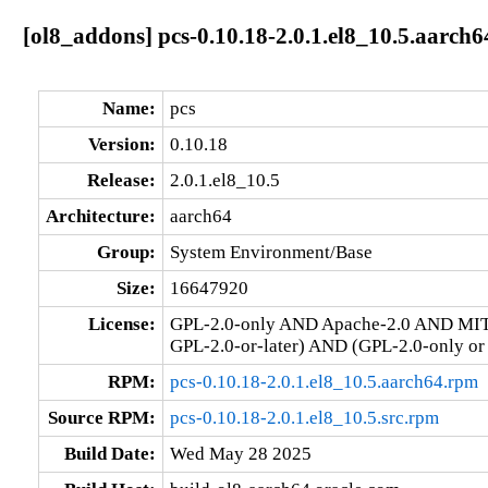
[ol8_addons] pcs-0.10.18-2.0.1.el8_10.5.aarch6
Name:
pcs
Version:
0.10.18
Release:
2.0.1.el8_10.5
Architecture:
aarch64
Group:
System Environment/Base
Size:
16647920
License:
GPL-2.0-only AND Apache-2.0 AND MIT
GPL-2.0-or-later) AND (GPL-2.0-only or
RPM:
pcs-0.10.18-2.0.1.el8_10.5.aarch64.rpm
Source RPM:
pcs-0.10.18-2.0.1.el8_10.5.src.rpm
Build Date:
Wed May 28 2025