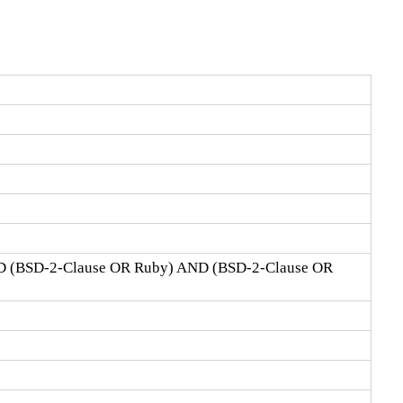
D (BSD-2-Clause OR Ruby) AND (BSD-2-Clause OR