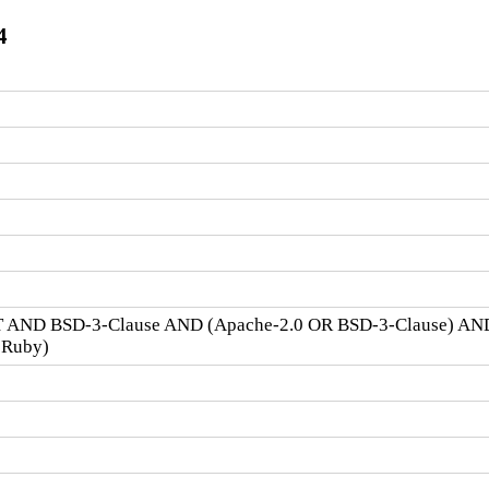
4
 AND BSD-3-Clause AND (Apache-2.0 OR BSD-3-Clause) AN
 Ruby)