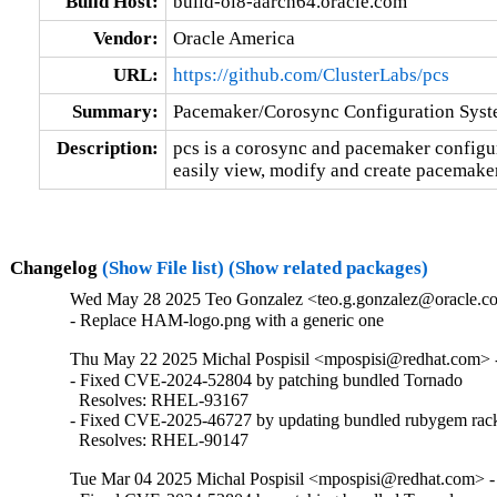
Build Host:
build-ol8-aarch64.oracle.com
Vendor:
Oracle America
URL:
https://github.com/ClusterLabs/pcs
Summary:
Pacemaker/Corosync Configuration Sys
Description:
pcs is a corosync and pacemaker configurat
easily view, modify and create pacemaker
Changelog
(Show File list)
(Show related packages)
Wed May 28 2025 Teo Gonzalez <teo.g.gonzalez@oracle.com
- Replace HAM-logo.png with a generic one
Thu May 22 2025 Michal Pospisil <mpospisi@redhat.com> -
- Fixed CVE-2024-52804 by patching bundled Tornado

  Resolves: RHEL-93167

- Fixed CVE-2025-46727 by updating bundled rubygem rack
  Resolves: RHEL-90147
Tue Mar 04 2025 Michal Pospisil <mpospisi@redhat.com> - 