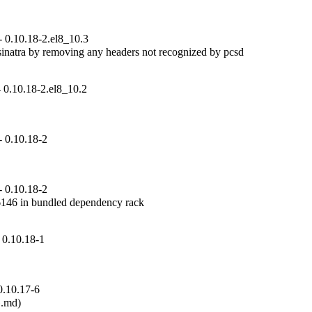
 0.10.18-2.el8_10.3
inatra by removing any headers not recognized by pcsd

 0.10.18-2.el8_10.2
 0.10.18-2
 0.10.18-2
6 in bundled dependency rack

 0.10.18-1
0.10.17-6
.md)
