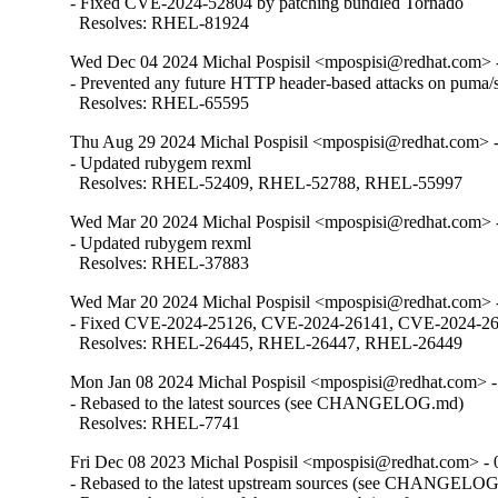
- Fixed CVE-2024-52804 by patching bundled Tornado

  Resolves: RHEL-81924
Wed Dec 04 2024 Michal Pospisil <mpospisi@redhat.com> -
- Prevented any future HTTP header-based attacks on puma/s
  Resolves: RHEL-65595
Thu Aug 29 2024 Michal Pospisil <mpospisi@redhat.com> -
- Updated rubygem rexml

  Resolves: RHEL-52409, RHEL-52788, RHEL-55997
Wed Mar 20 2024 Michal Pospisil <mpospisi@redhat.com> -
- Updated rubygem rexml

  Resolves: RHEL-37883
Wed Mar 20 2024 Michal Pospisil <mpospisi@redhat.com> -
- Fixed CVE-2024-25126, CVE-2024-26141, CVE-2024-2614
  Resolves: RHEL-26445, RHEL-26447, RHEL-26449
Mon Jan 08 2024 Michal Pospisil <mpospisi@redhat.com> -
- Rebased to the latest sources (see CHANGELOG.md)

  Resolves: RHEL-7741
Fri Dec 08 2023 Michal Pospisil <mpospisi@redhat.com> - 
- Rebased to the latest upstream sources (see CHANGELOG