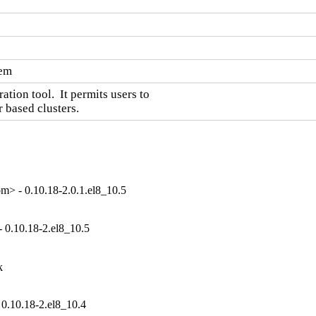
tem
ion tool.  It permits users to

 based clusters.
> - 0.10.18-2.0.1.el8_10.5
 0.10.18-2.el8_10.5


0.10.18-2.el8_10.4