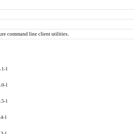
re command line client utilities.
.1-1
.0-1
.5-1
.4-1
.3-1