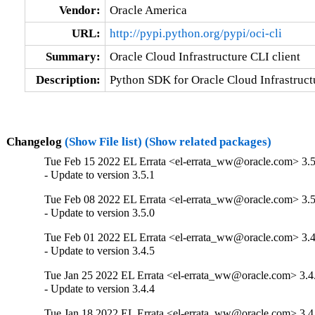
Vendor:
Oracle America
URL:
http://pypi.python.org/pypi/oci-cli
Summary:
Oracle Cloud Infrastructure CLI client
Description:
Python SDK for Oracle Cloud Infrastructu
Changelog
(Show File list)
(Show related packages)
Tue Feb 15 2022 EL Errata <el-errata_ww@oracle.com> 3.5
- Update to version 3.5.1
Tue Feb 08 2022 EL Errata <el-errata_ww@oracle.com> 3.5
- Update to version 3.5.0
Tue Feb 01 2022 EL Errata <el-errata_ww@oracle.com> 3.4
- Update to version 3.4.5
Tue Jan 25 2022 EL Errata <el-errata_ww@oracle.com> 3.4
- Update to version 3.4.4
Tue Jan 18 2022 EL Errata <el-errata_ww@oracle.com> 3.4