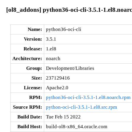
[ol8_addons] python36-oci-cli-3.5.1-1.el8.noar
Name:
python36-oci-cli
Version:
3.5.1
Release:
1.el8
Architecture:
noarch
Group:
Development/Libraries
Size:
237129416
License:
Apache2.0
RPM:
python36-oci-cli-3.5.1-1.el8.noarch.rpm
Source RPM:
python-oci-cli-3.5.1-1.el8.src.rpm
Build Date:
Tue Feb 15 2022
Build Host:
build-ol8-x86_64.oracle.com