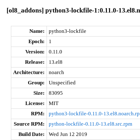
[ol8_addons] python3-lockfile-1:0.11.0-13.el8.
Name:
python3-lockfile
Epoch:
1
Version:
0.11.0
Release:
13.el8
Architecture:
noarch
Group:
Unspecified
Size:
83095
License:
MIT
RPM:
python3-lockfile-0.11.0-13.el8.noarch.r
Source RPM:
python-lockfile-0.11.0-13.el8.src.rpm
Build Date:
Wed Jun 12 2019