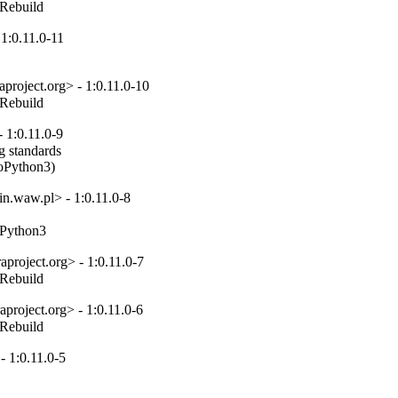
_Rebuild
1:0.11.0-11
project.org> - 1:0.11.0-10
_Rebuild
 1:0.11.0-9
 standards

toPython3)
n.waw.pl> - 1:0.11.0-8
toPython3
project.org> - 1:0.11.0-7
_Rebuild
project.org> - 1:0.11.0-6
_Rebuild
 1:0.11.0-5