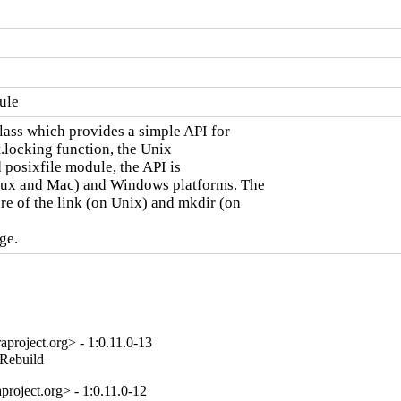
ule
ass which provides a simple API for

locking function, the Unix

 posixfile module, the API is

inux and Mac) and Windows platforms. The

e of the link (on Unix) and mkdir (on

ge.
project.org> - 1:0.11.0-13
_Rebuild
roject.org> - 1:0.11.0-12