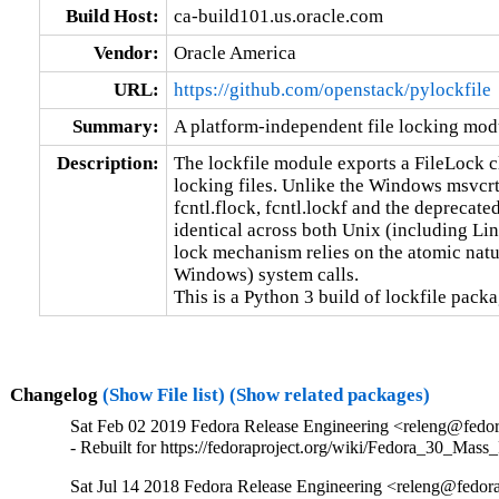
Build Host:
ca-build101.us.oracle.com
Vendor:
Oracle America
URL:
https://github.com/openstack/pylockfile
Summary:
A platform-independent file locking mod
Description:
The lockfile module exports a FileLock cl
locking files. Unlike the Windows msvcrt.
fcntl.flock, fcntl.lockf and the deprecated
identical across both Unix (including L
lock mechanism relies on the atomic natur
Windows) system calls.

This is a Python 3 build of lockfile packa
Changelog
(Show File list)
(Show related packages)
Sat Feb 02 2019 Fedora Release Engineering <releng@fedora
- Rebuilt for https://fedoraproject.org/wiki/Fedora_30_Mass
Sat Jul 14 2018 Fedora Release Engineering <releng@fedorap