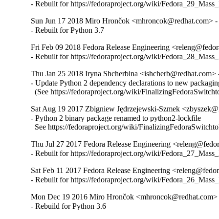
- Rebuilt for https://fedoraproject.org/wiki/Fedora_29_Mass
Sun Jun 17 2018 Miro Hrončok <mhroncok@redhat.com> - 
- Rebuilt for Python 3.7
Fri Feb 09 2018 Fedora Release Engineering <releng@fedora
- Rebuilt for https://fedoraproject.org/wiki/Fedora_28_Mass
Thu Jan 25 2018 Iryna Shcherbina <ishcherb@redhat.com> -
- Update Python 2 dependency declarations to new packaging
  (See https://fedoraproject.org/wiki/FinalizingFedoraSwitch
Sat Aug 19 2017 Zbigniew Jędrzejewski-Szmek <zbyszek@i
- Python 2 binary package renamed to python2-lockfile

  See https://fedoraproject.org/wiki/FinalizingFedoraSwitch
Thu Jul 27 2017 Fedora Release Engineering <releng@fedora
- Rebuilt for https://fedoraproject.org/wiki/Fedora_27_Mass
Sat Feb 11 2017 Fedora Release Engineering <releng@fedora
- Rebuilt for https://fedoraproject.org/wiki/Fedora_26_Mass
Mon Dec 19 2016 Miro Hrončok <mhroncok@redhat.com> -
- Rebuild for Python 3.6