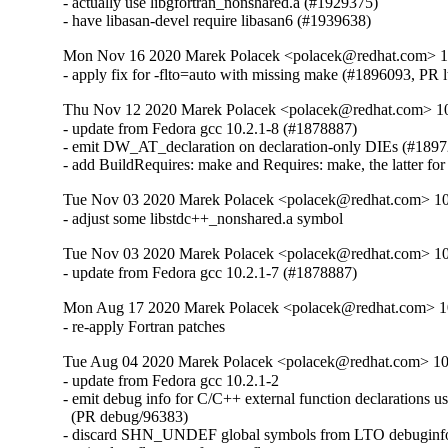
- actually use libgfortran_nonshared.a (#1929375)

- have libasan-devel require libasan6 (#1939638)
Mon Nov 16 2020 Marek Polacek <polacek@redhat.com> 10
- apply fix for -flto=auto with missing make (#1896093, PR 
Thu Nov 12 2020 Marek Polacek <polacek@redhat.com> 10
- update from Fedora gcc 10.2.1-8 (#1878887)

- emit DW_AT_declaration on declaration-only DIEs (#1897
- add BuildRequires: make and Requires: make, the latter for 
Tue Nov 03 2020 Marek Polacek <polacek@redhat.com> 10
- adjust some libstdc++_nonshared.a symbol
Tue Nov 03 2020 Marek Polacek <polacek@redhat.com> 10
- update from Fedora gcc 10.2.1-7 (#1878887)
Mon Aug 17 2020 Marek Polacek <polacek@redhat.com> 10
- re-apply Fortran patches
Tue Aug 04 2020 Marek Polacek <polacek@redhat.com> 10
- update from Fedora gcc 10.2.1-2

- emit debug info for C/C++ external function declarations us
  (PR debug/96383)

- discard SHN_UNDEF global symbols from LTO debuginfo 