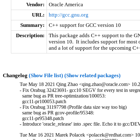
Vendor:
Oracle America
URL:
http://gcc.gnu.org
Summary:
C++ support for GCC version 10
Description:
This package adds C++ support to the GN
version 10.  It includes support for most 
and a lot of support for the upcoming C++
Changelog
(Show File list)
(Show related packages)
Tue May 18 2021 Qing Zhao <qing.zhao@oracle.com> 10.2.
- Fix Orabug 32423691- gcc10 SEGV for every test in sre
  same bug as PR tree-optimization/100053:

  gcc11-pr100053.patch

- Fix Orabug 31197798 (Profile data size way too big)

  same bug as PR gcov-profile/95348:

  gcc11-pr95348.patch

- Introduce 'oracle_release' into .spec file. Echo it to gcc
Tue Mar 16 2021 Marek Polacek <polacek@redhat.com> 10.