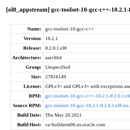
[ol8_appstream] gcc-toolset-10-gcc-c++-10.2.1-
Name:
gcc-toolset-10-gcc-c++
Version:
10.2.1
Release:
8.2.0.1.el8
Architecture:
aarch64
Group:
Unspecified
Size:
27816149
License:
GPLv3+ and GPLv3+ with exceptions an
RPM:
gcc-toolset-10-gcc-c++-10.2.1-8.2.0.1.e
Source RPM:
gcc-toolset-10-gcc-10.2.1-8.2.0.1.el8.sr
Build Date:
Thu May 20 2021
Build Host:
ca-buildarm06.us.oracle.com