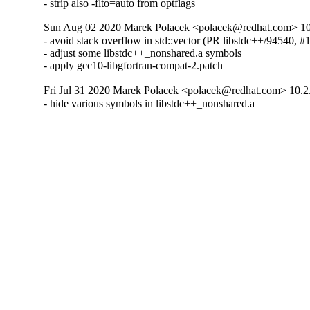
- strip also -flto=auto from optflags
Sun Aug 02 2020 Marek Polacek <polacek@redhat.com> 10
- avoid stack overflow in std::vector (PR libstdc++/94540, #
- adjust some libstdc++_nonshared.a symbols

- apply gcc10-libgfortran-compat-2.patch
Fri Jul 31 2020 Marek Polacek <polacek@redhat.com> 10.2
- hide various symbols in libstdc++_nonshared.a