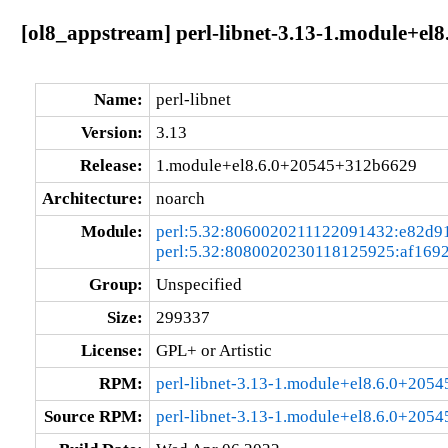
[ol8_appstream] perl-libnet-3.13-1.module+e
Name:
perl-libnet
Version:
3.13
Release:
1.module+el8.6.0+20545+312b6629
Architecture:
noarch
Module:
perl:5.32:8060020211122091432:e82d9
perl:5.32:8080020230118125925:af169
Group:
Unspecified
Size:
299337
License:
GPL+ or Artistic
RPM:
perl-libnet-3.13-1.module+el8.6.0+205
Source RPM:
perl-libnet-3.13-1.module+el8.6.0+205