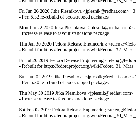
- Rebuilt for https://fedoraproject.org/wiki/Fedora_33_Mass
Fri Jun 26 2020 Jitka Plesnikova <jplesnik@redhat.com> - 3
- Perl 5.32 re-rebuild of bootstrapped packages
Mon Jun 22 2020 Jitka Plesnikova <jplesnik@redhat.com> -
- Increase release to favour standalone package
Thu Jan 30 2020 Fedora Release Engineering <releng@fedor
- Rebuilt for https://fedoraproject.org/wiki/Fedora_32_Mass
Fri Jul 26 2019 Fedora Release Engineering <releng@fedora
- Rebuilt for https://fedoraproject.org/wiki/Fedora_31_Mass
Sun Jun 02 2019 Jitka Plesnikova <jplesnik@redhat.com> - 
- Perl 5.30 re-rebuild of bootstrapped packages
Thu May 30 2019 Jitka Plesnikova <jplesnik@redhat.com> -
- Increase release to favour standalone package
Sat Feb 02 2019 Fedora Release Engineering <releng@fedora
- Rebuilt for https://fedoraproject.org/wiki/Fedora_30_Mass