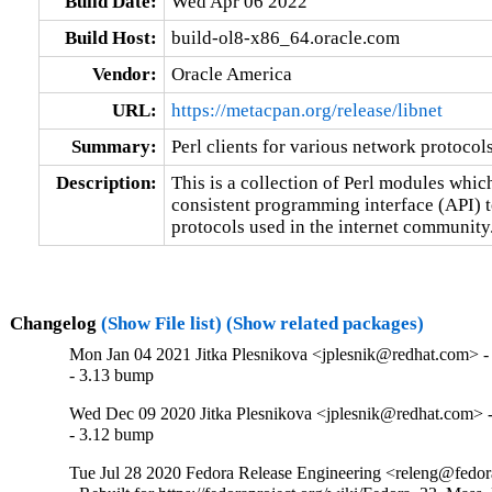
Build Date:
Wed Apr 06 2022
Build Host:
build-ol8-x86_64.oracle.com
Vendor:
Oracle America
URL:
https://metacpan.org/release/libnet
Summary:
Perl clients for various network protocol
Description:
This is a collection of Perl modules whic
consistent programming interface (API) to 
protocols used in the internet community
Changelog
(Show File list)
(Show related packages)
Mon Jan 04 2021 Jitka Plesnikova <jplesnik@redhat.com> -
- 3.13 bump
Wed Dec 09 2020 Jitka Plesnikova <jplesnik@redhat.com> -
- 3.12 bump
Tue Jul 28 2020 Fedora Release Engineering <releng@fedora