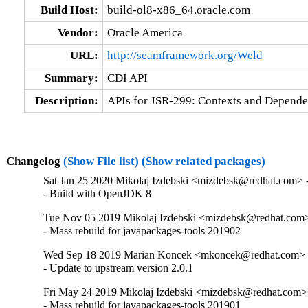
Build Host:
build-ol8-x86_64.oracle.com
Vendor:
Oracle America
URL:
http://seamframework.org/Weld
Summary:
CDI API
Description:
APIs for JSR-299: Contexts and Dependen
Changelog
(Show File list)
(Show related packages)
Sat Jan 25 2020 Mikolaj Izdebski <mizdebsk@redhat.com> -
- Build with OpenJDK 8
Tue Nov 05 2019 Mikolaj Izdebski <mizdebsk@redhat.com> 
- Mass rebuild for javapackages-tools 201902
Wed Sep 18 2019 Marian Koncek <mkoncek@redhat.com> -
- Update to upstream version 2.0.1
Fri May 24 2019 Mikolaj Izdebski <mizdebsk@redhat.com> 
- Mass rebuild for javapackages-tools 201901