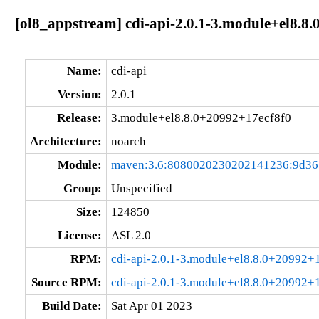
[ol8_appstream] cdi-api-2.0.1-3.module+el8.8
Name:
cdi-api
Version:
2.0.1
Release:
3.module+el8.8.0+20992+17ecf8f0
Architecture:
noarch
Module:
maven:3.6:8080020230202141236:9d3
Group:
Unspecified
Size:
124850
License:
ASL 2.0
RPM:
cdi-api-2.0.1-3.module+el8.8.0+20992+
Source RPM:
cdi-api-2.0.1-3.module+el8.8.0+20992+1
Build Date:
Sat Apr 01 2023