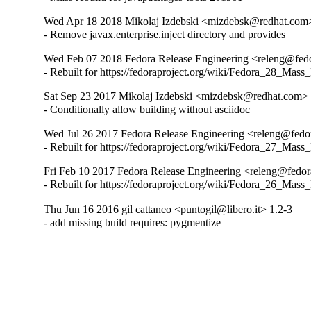
Wed Apr 18 2018 Mikolaj Izdebski <mizdebsk@redhat.com>
- Remove javax.enterprise.inject directory and provides
Wed Feb 07 2018 Fedora Release Engineering <releng@fedor
- Rebuilt for https://fedoraproject.org/wiki/Fedora_28_Mass
Sat Sep 23 2017 Mikolaj Izdebski <mizdebsk@redhat.com> 
- Conditionally allow building without asciidoc
Wed Jul 26 2017 Fedora Release Engineering <releng@fedora
- Rebuilt for https://fedoraproject.org/wiki/Fedora_27_Mass
Fri Feb 10 2017 Fedora Release Engineering <releng@fedora
- Rebuilt for https://fedoraproject.org/wiki/Fedora_26_Mass
Thu Jun 16 2016 gil cattaneo <puntogil@libero.it> 1.2-3
- add missing build requires: pygmentize