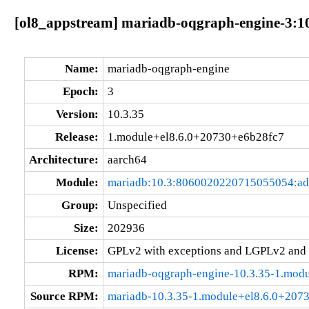
[ol8_appstream] mariadb-oqgraph-engine-3:1
Name:
mariadb-oqgraph-engine
Epoch:
3
Version:
10.3.35
Release:
1.module+el8.6.0+20730+e6b28fc7
Architecture:
aarch64
Module:
mariadb:10.3:8060020220715055054:a
Group:
Unspecified
Size:
202936
License:
GPLv2 with exceptions and LGPLv2 and
RPM:
mariadb-oqgraph-engine-10.3.35-1.mod
Source RPM:
mariadb-10.3.35-1.module+el8.6.0+207