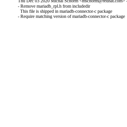
Thu Dec 03 2020 Michal Schorm <mschorm@redhat.com> - 
- Remove mariadb_rpl.h from includedir

  This file is shipped in mariadb-connector-c package

- Require matching version of mariadb-connector-c package