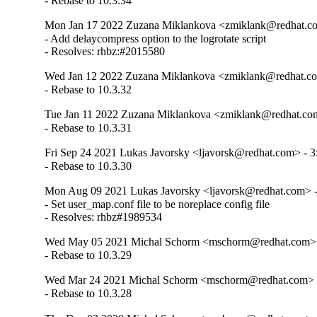
- Rebase to 10.3.34
Mon Jan 17 2022 Zuzana Miklankova <zmiklank@redhat.co
- Add delaycompress option to the logrotate script

- Resolves: rhbz:#2015580
Wed Jan 12 2022 Zuzana Miklankova <zmiklank@redhat.co
- Rebase to 10.3.32
Tue Jan 11 2022 Zuzana Miklankova <zmiklank@redhat.com
- Rebase to 10.3.31
Fri Sep 24 2021 Lukas Javorsky <ljavorsk@redhat.com> - 3
- Rebase to 10.3.30
Mon Aug 09 2021 Lukas Javorsky <ljavorsk@redhat.com> -
- Set user_map.conf file to be noreplace config file

- Resolves: rhbz#1989534
Wed May 05 2021 Michal Schorm <mschorm@redhat.com> -
- Rebase to 10.3.29
Wed Mar 24 2021 Michal Schorm <mschorm@redhat.com> -
- Rebase to 10.3.28