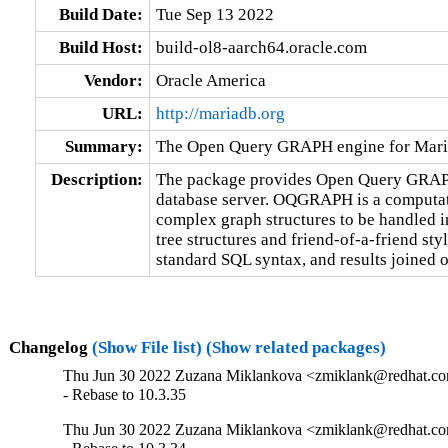
Build Date:
Tue Sep 13 2022
Build Host:
build-ol8-aarch64.oracle.com
Vendor:
Oracle America
URL:
http://mariadb.org
Summary:
The Open Query GRAPH engine for Mar
Description:
The package provides Open Query GRAP
database server. OQGRAPH is a computati
complex graph structures to be handled in 
tree structures and friend-of-a-friend st
standard SQL syntax, and results joined o
Changelog
(Show File list)
(Show related packages)
Thu Jun 30 2022 Zuzana Miklankova <zmiklank@redhat.com
- Rebase to 10.3.35
Thu Jun 30 2022 Zuzana Miklankova <zmiklank@redhat.com