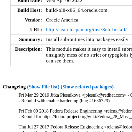
Build Date:
Wed Apr 06 2022
Build Host:
build-ol8-x86_64.oracle.com
Vendor:
Oracle America
URL:
http://search.cpan.org/dist/Sub-Install/
Summary:
Install subroutines into packages easily
Description:
This module makes it easy to install subr
unsightly mess of no strict or typeglobs 
can see them.
Changelog
(Show File list)
(Show related packages)
Fri Mar 29 2019 Jitka Plesnikova <jplesnik@redhat.com> - 
- Rebuild with enable hardening (bug #1636329)
Fri Feb 09 2018 Fedora Release Engineering <releng@fedora
- Rebuilt for https://fedoraproject.org/wiki/Fedora_28_Mass
Thu Jul 27 2017 Fedora Release Engineering <releng@fedor