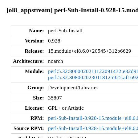
[ol8_appstream] perl-Sub-Install-0.928-15.m
Name:
perl-Sub-Install
Version:
0.928
Release:
15.module+el8.6.0+20545+312b6629
Architecture:
noarch
Module:
perl:5.32:8060020211122091432:e82d9
perl:5.32:8080020230118125925:af169
Group:
Development/Libraries
Size:
35807
License:
GPL+ or Artistic
RPM:
perl-Sub-Install-0.928-15.module+el8.
Source RPM:
perl-Sub-Install-0.928-15.module+el8.