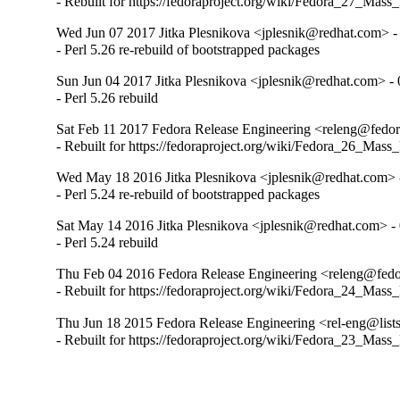
- Rebuilt for https://fedoraproject.org/wiki/Fedora_27_Mass
Wed Jun 07 2017 Jitka Plesnikova <jplesnik@redhat.com> -
- Perl 5.26 re-rebuild of bootstrapped packages
Sun Jun 04 2017 Jitka Plesnikova <jplesnik@redhat.com> - 
- Perl 5.26 rebuild
Sat Feb 11 2017 Fedora Release Engineering <releng@fedora
- Rebuilt for https://fedoraproject.org/wiki/Fedora_26_Mass
Wed May 18 2016 Jitka Plesnikova <jplesnik@redhat.com> 
- Perl 5.24 re-rebuild of bootstrapped packages
Sat May 14 2016 Jitka Plesnikova <jplesnik@redhat.com> -
- Perl 5.24 rebuild
Thu Feb 04 2016 Fedora Release Engineering <releng@fedor
- Rebuilt for https://fedoraproject.org/wiki/Fedora_24_Mass
Thu Jun 18 2015 Fedora Release Engineering <rel-eng@lists.
- Rebuilt for https://fedoraproject.org/wiki/Fedora_23_Mass