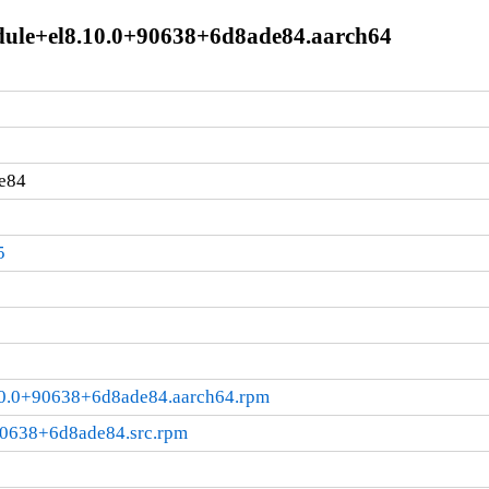
module+el8.10.0+90638+6d8ade84.aarch64
e84
5
8.10.0+90638+6d8ade84.aarch64.rpm
+90638+6d8ade84.src.rpm