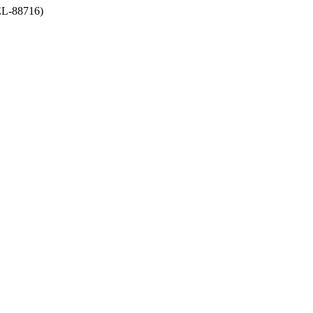
-88716)
