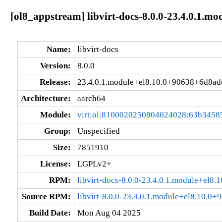
[ol8_appstream] libvirt-docs-8.0.0-23.4.0.1.
Name:
libvirt-docs
Version:
8.0.0
Release:
23.4.0.1.module+el8.10.0+90638+6d8ad
Architecture:
aarch64
Module:
virt:ol:8100020250804024028:63b3458
Group:
Unspecified
Size:
7851910
License:
LGPLv2+
RPM:
libvirt-docs-8.0.0-23.4.0.1.module+el
Source RPM:
libvirt-8.0.0-23.4.0.1.module+el8.10.0
Build Date:
Mon Aug 04 2025