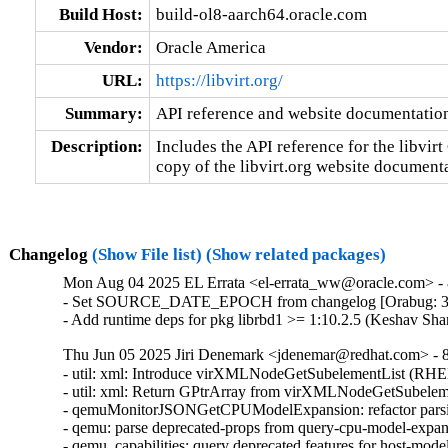
Build Host:
build-ol8-aarch64.oracle.com
Vendor:
Oracle America
URL:
https://libvirt.org/
Summary:
API reference and website documentatio
Description:
Includes the API reference for the libvirt 
copy of the libvirt.org website document
Changelog
(Show File list)
(Show related packages)
Mon Aug 04 2025 EL Errata <el-errata_ww@oracle.com> - 8
- Set SOURCE_DATE_EPOCH from changelog [Orabug: 3
- Add runtime deps for pkg librbd1 >= 1:10.2.5 (Keshav Sh
Thu Jun 05 2025 Jiri Denemark <jdenemar@redhat.com> - 8.
- util: xml: Introduce virXMLNodeGetSubelementList (RHE
- util: xml: Return GPtrArray from virXMLNodeGetSubeleme
- qemuMonitorJSONGetCPUModelExpansion: refactor parsi
- qemu: parse deprecated-props from query-cpu-model-expa
- qemu_capabilities: query deprecated features for host-mo