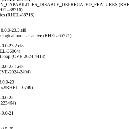
OMAIN_CAPABILITIES_DISABLE_DEPRECATED_FEATURES (RHEL
(RHEL-88716)

ities (RHEL-88716)

8.0.0-23.3.el8
 logical pools as active (RHEL-65771)
0.0-23.2.el8
RHEL-36064)

ent loop (CVE-2024-4418)
0.0-23.1.el8
n (CVE-2024-2494)
8.0.0-23
(rhbz#RHEL-16749)
.0.0-22
#2223464)
.0.0-21
.0.0-20