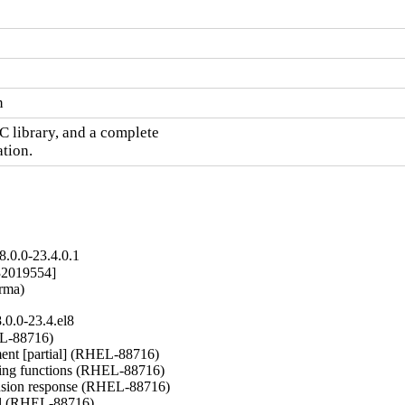
n
C library, and a complete

ation.
.0.0-23.4.0.1
2019554]

arma)
0.0-23.4.el8
L-88716)

nt [partial] (RHEL-88716)

ng functions (RHEL-88716)

nsion response (RHEL-88716)

del (RHEL-88716)
