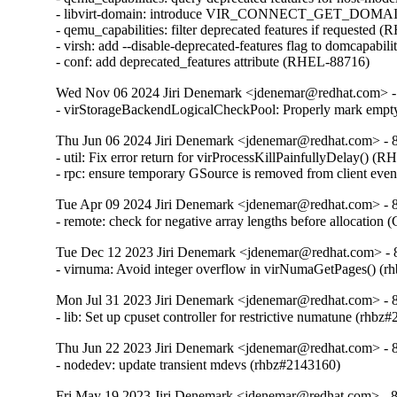
- libvirt-domain: introduce VIR_CONNECT_GET_D
- qemu_capabilities: filter deprecated features if requested 
- virsh: add --disable-deprecated-features flag to domcapabil
- conf: add deprecated_features attribute (RHEL-88716)
Wed Nov 06 2024 Jiri Denemark <jdenemar@redhat.com> - 
- virStorageBackendLogicalCheckPool: Properly mark empty
Thu Jun 06 2024 Jiri Denemark <jdenemar@redhat.com> - 8.
- util: Fix error return for virProcessKillPainfullyDelay() (
- rpc: ensure temporary GSource is removed from client ev
Tue Apr 09 2024 Jiri Denemark <jdenemar@redhat.com> - 8.
- remote: check for negative array lengths before allocatio
Tue Dec 12 2023 Jiri Denemark <jdenemar@redhat.com> - 
- virnuma: Avoid integer overflow in virNumaGetPages() 
Mon Jul 31 2023 Jiri Denemark <jdenemar@redhat.com> - 8
- lib: Set up cpuset controller for restrictive numatune (rhbz
Thu Jun 22 2023 Jiri Denemark <jdenemar@redhat.com> - 8
- nodedev: update transient mdevs (rhbz#2143160)
Fri May 19 2023 Jiri Denemark <jdenemar@redhat.com> - 8