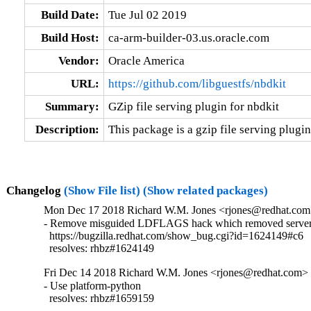
Build Date:
Tue Jul 02 2019
Build Host:
ca-arm-builder-03.us.oracle.com
Vendor:
Oracle America
URL:
https://github.com/libguestfs/nbdkit
Summary:
GZip file serving plugin for nbdkit
Description:
This package is a gzip file serving plugin
Changelog
(Show File list)
(Show related packages)
Mon Dec 17 2018 Richard W.M. Jones <rjones@redhat.com>
- Remove misguided LDFLAGS hack which removed server 
  https://bugzilla.redhat.com/show_bug.cgi?id=1624149#c6

  resolves: rhbz#1624149
Fri Dec 14 2018 Richard W.M. Jones <rjones@redhat.com> -
- Use platform-python

  resolves: rhbz#1659159