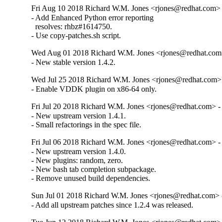
Fri Aug 10 2018 Richard W.M. Jones <rjones@redhat.com> 
- Add Enhanced Python error reporting

  resolves: rhbz#1614750.

- Use copy-patches.sh script.
Wed Aug 01 2018 Richard W.M. Jones <rjones@redhat.com>
- New stable version 1.4.2.
Wed Jul 25 2018 Richard W.M. Jones <rjones@redhat.com> 
- Enable VDDK plugin on x86-64 only.
Fri Jul 20 2018 Richard W.M. Jones <rjones@redhat.com> - 
- New upstream version 1.4.1.

- Small refactorings in the spec file.
Fri Jul 06 2018 Richard W.M. Jones <rjones@redhat.com> - 
- New upstream version 1.4.0.

- New plugins: random, zero.

- New bash tab completion subpackage.

- Remove unused build dependencies.
Sun Jul 01 2018 Richard W.M. Jones <rjones@redhat.com> -
- Add all upstream patches since 1.2.4 was released.