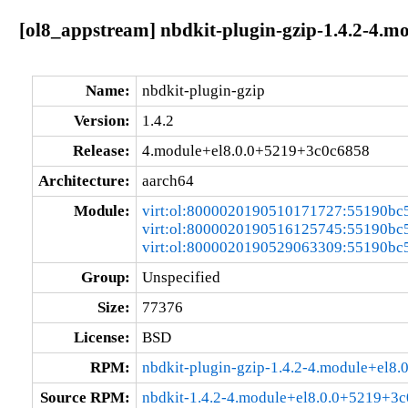
[ol8_appstream] nbdkit-plugin-gzip-1.4.2-4.
Name:
nbdkit-plugin-gzip
Version:
1.4.2
Release:
4.module+el8.0.0+5219+3c0c6858
Architecture:
aarch64
Module:
virt:ol:8000020190510171727:55190bc
virt:ol:8000020190516125745:55190bc
virt:ol:8000020190529063309:55190bc
Group:
Unspecified
Size:
77376
License:
BSD
RPM:
nbdkit-plugin-gzip-1.4.2-4.module+el8
Source RPM:
nbdkit-1.4.2-4.module+el8.0.0+5219+3c