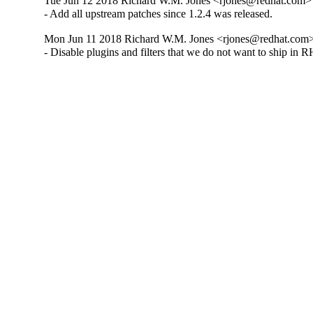
Tue Jun 12 2018 Richard W.M. Jones <rjones@redhat.com> 
- Add all upstream patches since 1.2.4 was released.
Mon Jun 11 2018 Richard W.M. Jones <rjones@redhat.com> 
- Disable plugins and filters that we do not want to ship in 