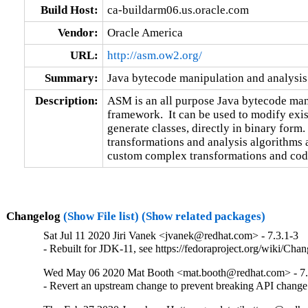
Build Host:
ca-buildarm06.us.oracle.com
Vendor:
Oracle America
URL:
http://asm.ow2.org/
Summary:
Java bytecode manipulation and analysi
Description:
ASM is an all purpose Java bytecode mani
framework.  It can be used to modify exis
generate classes, directly in binary form
transformations and analysis algorithms a
custom complex transformations and code
Changelog
(Show File list)
(Show related packages)
Sat Jul 11 2020 Jiri Vanek <jvanek@redhat.com> - 7.3.1-3
- Rebuilt for JDK-11, see https://fedoraproject.org/wiki/Cha
Wed May 06 2020 Mat Booth <mat.booth@redhat.com> - 7.
- Revert an upstream change to prevent breaking API change