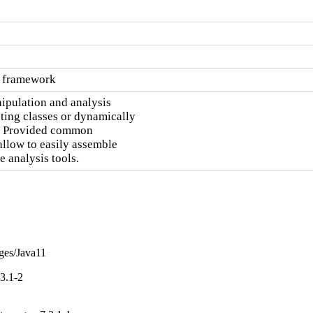
s framework
pulation and analysis

ting classes or dynamically

.  Provided common

llow to easily assemble

 analysis tools.
nges/Java11
3.1-2