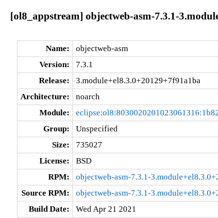
[ol8_appstream] objectweb-asm-7.3.1-3.modul
Name:
objectweb-asm
Version:
7.3.1
Release:
3.module+el8.3.0+20129+7f91a1ba
Architecture:
noarch
Module:
eclipse:ol8:8030020201023061316:1b8
Group:
Unspecified
Size:
735027
License:
BSD
RPM:
objectweb-asm-7.3.1-3.module+el8.3.0
Source RPM:
objectweb-asm-7.3.1-3.module+el8.3.0
Build Date:
Wed Apr 21 2021