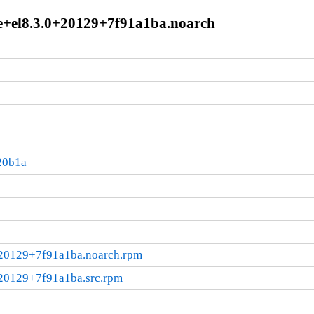
e+el8.3.0+20129+7f91a1ba.noarch
20b1a
+20129+7f91a1ba.noarch.rpm
+20129+7f91a1ba.src.rpm