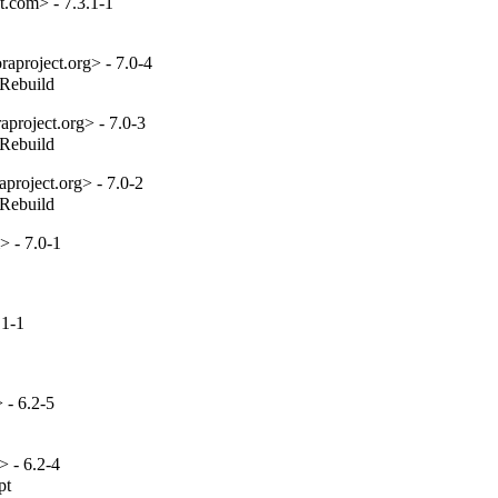
.com> - 7.3.1-1
aproject.org> - 7.0-4
_Rebuild
project.org> - 7.0-3
_Rebuild
project.org> - 7.0-2
_Rebuild
 - 7.0-1
.1-1
- 6.2-5
 - 6.2-4
t
