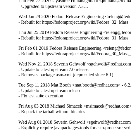
Thu Feb 27 2020 Jayashree Huttanagoudat <jhuttana@redhat
- Upgraded to upstream version 7.3.1.
Wed Jan 29 2020 Fedora Release Engineering <releng@fedor
- Rebuilt for https://fedoraproject.org/wiki/Fedora_32_Mass
Thu Jul 25 2019 Fedora Release Engineering <releng@fedora
- Rebuilt for https://fedoraproject.org/wiki/Fedora_31_Mass
Fri Feb 01 2019 Fedora Release Engineering <releng@fedora
- Rebuilt for https://fedoraproject.org/wiki/Fedora_30_Mass
Wed Nov 21 2018 Severin Gehwolf <sgehwolf@redhat.com>
- Update to latest upstream 7.0 release.

- Removes package asm-xml (deprecated since 6.1).
Tue Sep 11 2018 Mat Booth <mat.booth@redhat.com> - 6.2
- Update to latest upstream release

- Fix test suite execution
Fri Aug 03 2018 Michael Simacek <msimacek@redhat.com> 
- Repack the tarball without binaries
Wed Aug 01 2018 Severin Gehwolf <sgehwolf@redhat.com>
- Explicitly require javapackages-tools for asm-processor scrip