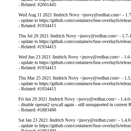
- Related: #2001445
Wed Aug 11 2021 Jindrich Novy <jnovy@redhat.com> - 1.7
- update to https://github.com/containers/fuse-overlayfs/releas
- Related: #1934415
Thu Jul 29 2021 Jindrich Novy <jnovy@redhat.com> - 1.7-
- update to https://github.com/containers/fuse-overlayfs/releas
- Related: #1934415
Wed Jun 23 2021 Jindrich Novy <jnovy@redhat.com> - 1.6
- update to https://github.com/containers/fuse-overlayfs/releas
- Related: #1934415
Thu Mar 25 2021 Jindrich Novy <jnovy@redhat.com> - 1.5
- update to https://github.com/containers/fuse-overlayfs/releas
- Related: #1934415
Fri Jan 29 2021 Jindrich Novy <jnovy@redhat.com> - 1.4.0
- disable openat2 syscall again - still unsupported in current
- Related: #1883490
Sat Jan 23 2021 Jindrich Novy <jnovy@redhat.com> - 1.4.0
- update to https://github.com/containers/fuse-overlayfs/releas
- Related: #1883490