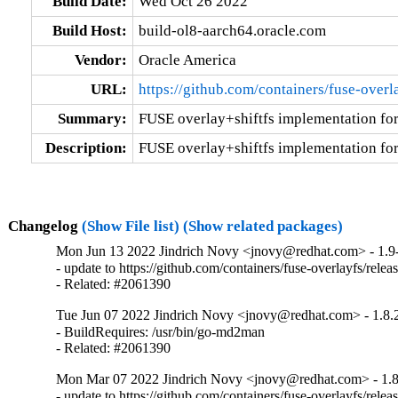
Build Date:
Wed Oct 26 2022
Build Host:
build-ol8-aarch64.oracle.com
Vendor:
Oracle America
URL:
https://github.com/containers/fuse-overl
Summary:
FUSE overlay+shiftfs implementation for 
Description:
FUSE overlay+shiftfs implementation for 
Changelog
(Show File list)
(Show related packages)
Mon Jun 13 2022 Jindrich Novy <jnovy@redhat.com> - 1.9
- update to https://github.com/containers/fuse-overlayfs/releas
- Related: #2061390
Tue Jun 07 2022 Jindrich Novy <jnovy@redhat.com> - 1.8.
- BuildRequires: /usr/bin/go-md2man

- Related: #2061390
Mon Mar 07 2022 Jindrich Novy <jnovy@redhat.com> - 1.8
- update to https://github.com/containers/fuse-overlayfs/releas