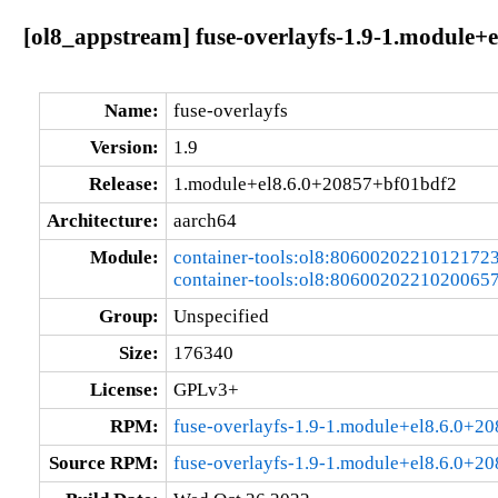
[ol8_appstream] fuse-overlayfs-1.9-1.module+
Name:
fuse-overlayfs
Version:
1.9
Release:
1.module+el8.6.0+20857+bf01bdf2
Architecture:
aarch64
Module:
container-tools:ol8:8060020221012172
container-tools:ol8:8060020221020065
Group:
Unspecified
Size:
176340
License:
GPLv3+
RPM:
fuse-overlayfs-1.9-1.module+el8.6.0+2
Source RPM:
fuse-overlayfs-1.9-1.module+el8.6.0+2