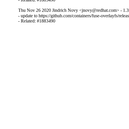
Thu Nov 26 2020 Jindrich Novy <jnovy@redhat.com> - 1.3
- update to https://github.com/containers/fuse-overlayfs/releas
- Related: #1883490