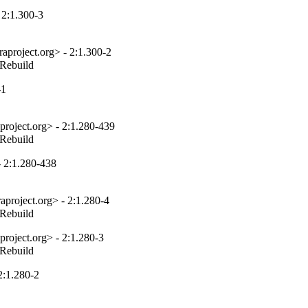
 2:1.300-3
aproject.org> - 2:1.300-2
_Rebuild
-1
project.org> - 2:1.280-439
_Rebuild
 2:1.280-438
project.org> - 2:1.280-4
_Rebuild
roject.org> - 2:1.280-3
_Rebuild
2:1.280-2