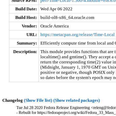
Source RPM:
perl-Time-Local-1.300-4.module+el8.6
Build Date:
Wed Apr 06 2022
Build Host:
build-ol8-x86_64.oracle.com
Vendor:
Oracle America
URL:
https://metacpan.org/release/Time-Local
Summary:
Efficiently compute time from local and
Description:
This module provides functions that are th
localtime() and gmtime(). They accept a d
return the corresponding time(2) value i
(Midnight, January 1, 1970 GMT on Unix, 
positive or negative, though POSIX only r
so dates before the system's epoch may n
Changelog
(Show File list)
(Show related packages)
Tue Jul 28 2020 Fedora Release Engineering <releng@fedora
- Rebuilt for https://fedoraproject.org/wiki/Fedora_33_Mass