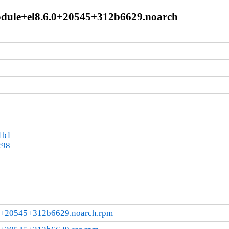
module+el8.6.0+20545+312b6629.noarch
1b1
298
.0+20545+312b6629.noarch.rpm