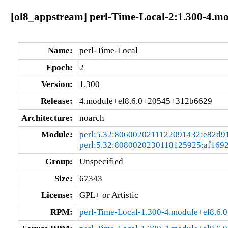
[ol8_appstream] perl-Time-Local-2:1.300-4.
Name:
perl-Time-Local
Epoch:
2
Version:
1.300
Release:
4.module+el8.6.0+20545+312b6629
Architecture:
noarch
Module:
perl:5.32:8060020211122091432:e82d9
perl:5.32:8080020230118125925:af169
Group:
Unspecified
Size:
67343
License:
GPL+ or Artistic
RPM:
perl-Time-Local-1.300-4.module+el8.6