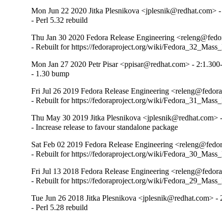
Mon Jun 22 2020 Jitka Plesnikova <jplesnik@redhat.com> -
- Perl 5.32 rebuild
Thu Jan 30 2020 Fedora Release Engineering <releng@fedor
- Rebuilt for https://fedoraproject.org/wiki/Fedora_32_Mass
Mon Jan 27 2020 Petr Pisar <ppisar@redhat.com> - 2:1.300
- 1.30 bump
Fri Jul 26 2019 Fedora Release Engineering <releng@fedora
- Rebuilt for https://fedoraproject.org/wiki/Fedora_31_Mass
Thu May 30 2019 Jitka Plesnikova <jplesnik@redhat.com> -
- Increase release to favour standalone package
Sat Feb 02 2019 Fedora Release Engineering <releng@fedora
- Rebuilt for https://fedoraproject.org/wiki/Fedora_30_Mass
Fri Jul 13 2018 Fedora Release Engineering <releng@fedorap
- Rebuilt for https://fedoraproject.org/wiki/Fedora_29_Mass
Tue Jun 26 2018 Jitka Plesnikova <jplesnik@redhat.com> - 
- Perl 5.28 rebuild