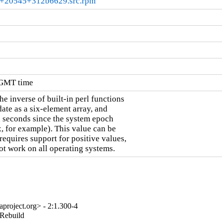
.0+20545+312b6629.src.rpm
 GMT time
e inverse of built-in perl functions

ate as a six-element array, and

n seconds since the system epoch

for example). This value can be

equires support for positive values,

ot work on all operating systems.
project.org> - 2:1.300-4
_Rebuild