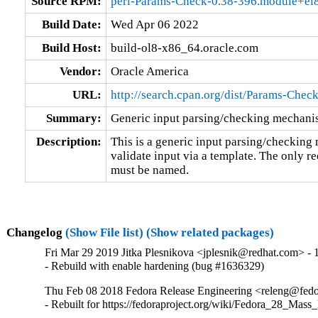
Source RPM:
perl-Params-Check-0.38-396.module+el
Build Date:
Wed Apr 06 2022
Build Host:
build-ol8-x86_64.oracle.com
Vendor:
Oracle America
URL:
http://search.cpan.org/dist/Params-Check
Summary:
Generic input parsing/checking mechan
Description:
This is a generic input parsing/checking 
validate input via a template. The only re
must be named.
Changelog
(Show File list)
(Show related packages)
Fri Mar 29 2019 Jitka Plesnikova <jplesnik@redhat.com> - 
- Rebuild with enable hardening (bug #1636329)
Thu Feb 08 2018 Fedora Release Engineering <releng@fedor
- Rebuilt for https://fedoraproject.org/wiki/Fedora_28_Mass