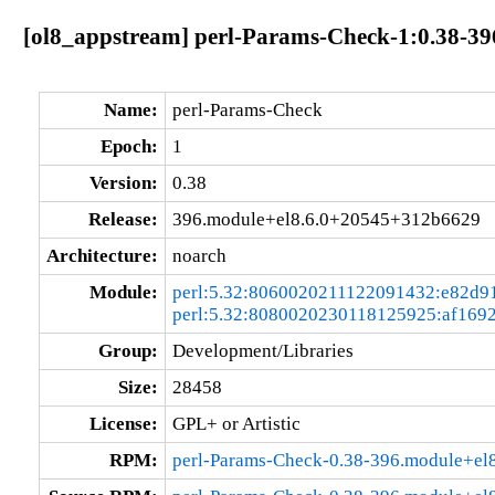
[ol8_appstream] perl-Params-Check-1:0.38-3
Name:
perl-Params-Check
Epoch:
1
Version:
0.38
Release:
396.module+el8.6.0+20545+312b6629
Architecture:
noarch
Module:
perl:5.32:8060020211122091432:e82d9
perl:5.32:8080020230118125925:af169
Group:
Development/Libraries
Size:
28458
License:
GPL+ or Artistic
RPM:
perl-Params-Check-0.38-396.module+el