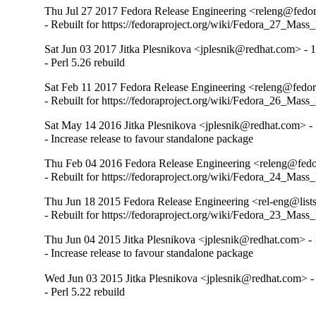
Thu Jul 27 2017 Fedora Release Engineering <releng@fedora
- Rebuilt for https://fedoraproject.org/wiki/Fedora_27_Mass
Sat Jun 03 2017 Jitka Plesnikova <jplesnik@redhat.com> - 
- Perl 5.26 rebuild
Sat Feb 11 2017 Fedora Release Engineering <releng@fedora
- Rebuilt for https://fedoraproject.org/wiki/Fedora_26_Mass
Sat May 14 2016 Jitka Plesnikova <jplesnik@redhat.com> -
- Increase release to favour standalone package
Thu Feb 04 2016 Fedora Release Engineering <releng@fedor
- Rebuilt for https://fedoraproject.org/wiki/Fedora_24_Mass
Thu Jun 18 2015 Fedora Release Engineering <rel-eng@lists.
- Rebuilt for https://fedoraproject.org/wiki/Fedora_23_Mass
Thu Jun 04 2015 Jitka Plesnikova <jplesnik@redhat.com> - 
- Increase release to favour standalone package
Wed Jun 03 2015 Jitka Plesnikova <jplesnik@redhat.com> -
- Perl 5.22 rebuild