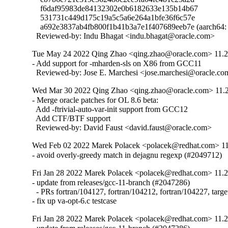
    f6daf95983de84132302e0b6182633e135b14b67

    531731c449d175c19a5c5a6e264a1bfe36f6c57e

    a692e3837ab4fb800f1b41b3a7e1f407689eeb7e (aarc
  Reviewed-by: Indu Bhagat <indu.bhagat@oracle.com>
Tue May 24 2022 Qing Zhao <qing.zhao@oracle.com> 11.2.
- Add support for -mharden-sls on X86 from GCC11

  Reviewed-by: Jose E. Marchesi <jose.marchesi@oracle.c
Wed Mar 30 2022 Qing Zhao <qing.zhao@oracle.com> 11.2.
- Merge oracle patches for OL 8.6 beta:

  Add -ftrivial-auto-var-init support from GCC12

  Add CTF/BTF support

  Reviewed-by: David Faust <david.faust@oracle.com>
Wed Feb 02 2022 Marek Polacek <polacek@redhat.com> 11
- avoid overly-greedy match in dejagnu regexp (#2049712)
Fri Jan 28 2022 Marek Polacek <polacek@redhat.com> 11.2
- update from releases/gcc-11-branch (#2047286)

  - PRs fortran/104127, fortran/104212, fortran/104227, targe
- fix up va-opt-6.c testcase
Fri Jan 28 2022 Marek Polacek <polacek@redhat.com> 11.2