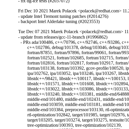
- fix dg-ice tests (#2037072)
Fri Dec 10 2021 Marek Polacek <polacek@redhat.com> 11.
- update Intel Tremont tuning patches (#2014276)

- backport Intel Alderlake tuning (#2023553)
Tue Dec 07 2021 Marek Polacek <polacek@redhat.com> 11
- update from releases/gcc-11-branch (#1996862)

  - PRs ada/100486, c++/70796, c++/92746, c++/93286, c++
	c++/102786, debug/101378, debug/103046, debug/103315, fortran/87711,

	fortran/87851, fortran/97896, fortran/99061, fortran/99348,

	fortran/102521, fortran/102685, fortran/102715, fortran/102745,

	fortran/102816, fortran/102817, fortran/102917, fortran/103137,

	fortran/103138, fortran/103392, gcov-profile/100520, ipa/102714,

	ipa/102762, ipa/103052, ipa/103246, ipa/103267, libstdc++/96416,

	libstdc++/98421, libstdc++/100117, libstdc++/100153, libstdc++/100748,

	libstdc++/101571, libstdc++/101608, libstdc++/102894,

	libstdc++/103022, libstdc++/103086, libstdc++/103133,

	libstdc++/103240, libstdc++/103381, middle-end/64888,

	middle-end/101480, middle-end/102431, middle-end/102518,

	middle-end/103059, middle-end/103181, middle-end/103248,

	middle-end/103384, preprocessor/103130, rtl-optimization/102356,

	rtl-optimization/102842, target/101985, target/102976, target/102991,

	target/103205, target/103274, target/103275, testsuite/102690,

	tree-optimization/100393, tree-optimization/102139,
