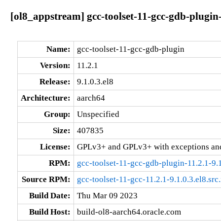
[ol8_appstream] gcc-toolset-11-gcc-gdb-plugin-
Name:
gcc-toolset-11-gcc-gdb-plugin
Version:
11.2.1
Release:
9.1.0.3.el8
Architecture:
aarch64
Group:
Unspecified
Size:
407835
License:
GPLv3+ and GPLv3+ with exceptions an
RPM:
gcc-toolset-11-gcc-gdb-plugin-11.2.1-9.
Source RPM:
gcc-toolset-11-gcc-11.2.1-9.1.0.3.el8.src
Build Date:
Thu Mar 09 2023
Build Host:
build-ol8-aarch64.oracle.com