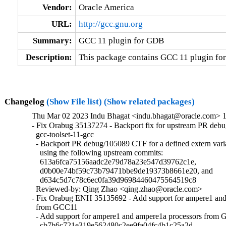
Vendor:
Oracle America
URL:
http://gcc.gnu.org
Summary:
GCC 11 plugin for GDB
Description:
This package contains GCC 11 plugin fo
Changelog
(Show File list)
(Show related packages)
Thu Mar 02 2023 Indu Bhagat <indu.bhagat@oracle.com> 11
- Fix Orabug 35137274 - Backport fix for upstream PR deb
  gcc-toolset-11-gcc

  - Backport PR debug/105089 CTF for a defined extern vari
    using the following upstream commits:

    613a6fca75156aadc2e79d78a23e547d39762c1e,

    d0b00e74bf59c73b79471bbe9de19373b8661e20, and

    d634c5d7c78c6ec0fa39d96984460475564519c8

  Reviewed-by: Qing Zhao <qing.zhao@oracle.com>

- Fix Orabug ENH 35135692 - Add support for ampere1 and 
  from GCC11

  - Add support for ampere1 and ampere1a processors from
    cb7b6c721e319e562480c2ee9fa04fc4b1c25a2d
