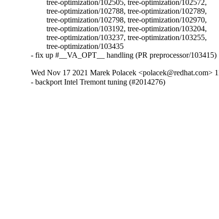
	tree-optimization/102505, tree-optimization/102572,

	tree-optimization/102788, tree-optimization/102789,

	tree-optimization/102798, tree-optimization/102970,

	tree-optimization/103192, tree-optimization/103204,

	tree-optimization/103237, tree-optimization/103255,

	tree-optimization/103435

- fix up #__VA_OPT__ handling (PR preprocessor/103415)
Wed Nov 17 2021 Marek Polacek <polacek@redhat.com> 11
- backport Intel Tremont tuning (#2014276)