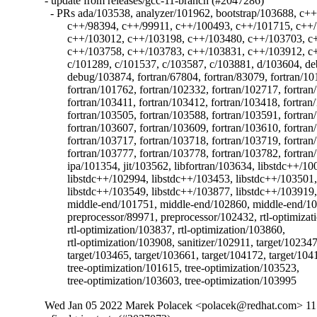
- update from releases/gcc-11-branch (#2047286)

  - PRs ada/103538, analyzer/101962, bootstrap/103688, c++
	c++/98394, c++/99911, c++/100493, c++/101715, c++/102229, c++/102933,

	c++/103012, c++/103198, c++/103480, c++/103703, c++/103714,

	c++/103758, c++/103783, c++/103831, c++/103912, c++/104055, c/97548,

	c/101289, c/101537, c/103587, c/103881, d/103604, debug/103838,

	debug/103874, fortran/67804, fortran/83079, fortran/101329,

	fortran/101762, fortran/102332, fortran/102717, fortran/102787,

	fortran/103411, fortran/103412, fortran/103418, fortran/103473,

	fortran/103505, fortran/103588, fortran/103591, fortran/103606,

	fortran/103607, fortran/103609, fortran/103610, fortran/103692,

	fortran/103717, fortran/103718, fortran/103719, fortran/103776,

	fortran/103777, fortran/103778, fortran/103782, fortran/103789,

	ipa/101354, jit/103562, libfortran/103634, libstdc++/100017,

	libstdc++/102994, libstdc++/103453, libstdc++/103501,

	libstdc++/103549, libstdc++/103877, libstdc++/103919,

	middle-end/101751, middle-end/102860, middle-end/103813, objc/103639,

	preprocessor/89971, preprocessor/102432, rtl-optimization/102478,

	rtl-optimization/103837, rtl-optimization/103860,

	rtl-optimization/103908, sanitizer/102911, target/102347,

	target/103465, target/103661, target/104172, target/104188,

	tree-optimization/101615, tree-optimization/103523,

	tree-optimization/103603, tree-optimization/103995
Wed Jan 05 2022 Marek Polacek <polacek@redhat.com> 11.