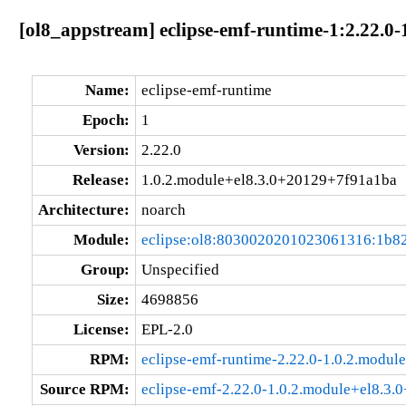
[ol8_appstream] eclipse-emf-runtime-1:2.22.0
Name:
eclipse-emf-runtime
Epoch:
1
Version:
2.22.0
Release:
1.0.2.module+el8.3.0+20129+7f91a1ba
Architecture:
noarch
Module:
eclipse:ol8:8030020201023061316:1b8
Group:
Unspecified
Size:
4698856
License:
EPL-2.0
RPM:
eclipse-emf-runtime-2.22.0-1.0.2.modu
Source RPM:
eclipse-emf-2.22.0-1.0.2.module+el8.3