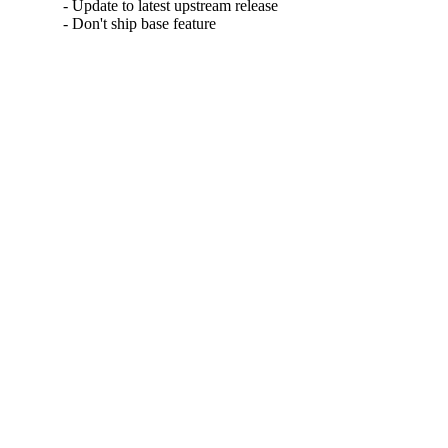
- Update to latest upstream release

- Don't ship base feature