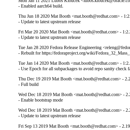
Mon Jan 11 2021 Lubos Kloucek <lubos.kloucek@oracle.com
- Enabled aarch64 build.
Thu Jun 18 2020 Mat Booth <mat.booth@redhat.com> - 1:2
- Update to latest upstream release
Fri Mar 20 2020 Mat Booth <mat.booth@redhat.com> - 1:2.
- Update to latest upstream release
Tue Jan 28 2020 Fedora Release Engineering <releng@fedora
- Rebuilt for https://fedoraproject.org/wiki/Fedora_32_Mass
Tue Jan 14 2020 Mat Booth <mat.booth@redhat.com> - 1:2.
- Use Epoch for all subpackages to avoid repo sanity check f
Thu Dec 19 2019 Mat Booth <mat.booth@redhat.com> - 2.2
- Full build
Wed Dec 18 2019 Mat Booth <mat.booth@redhat.com> - 2.
- Enable bootstrap mode
Wed Dec 18 2019 Mat Booth <mat.booth@redhat.com> - 2.
- Update to latest upstream release
Fri Sep 13 2019 Mat Booth <mat.booth@redhat.com> - 2.19