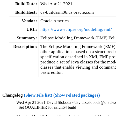
Build Date:
Wed Apr 21 2021
Build Host:
ca-buildarm06.us.oracle.com
Vendor:
Oracle America
URL:
https://www.eclipse.org/modeling/emf/
Summary:
Eclipse Modeling Framework (EMF) Ecli
Description:
The Eclipse Modeling Framework (EMF) al
other applications based on a structured 
specification described in XMI, EMF prov
produce a set of Java classes for the mode
classes that enable viewing and command-
basic editor.
Changelog
(Show File list)
(Show related packages)
Wed Apr 21 2021 David Sloboda <david.x.sloboda@oracle.c
- Set QUALIFIER for aarch64 build