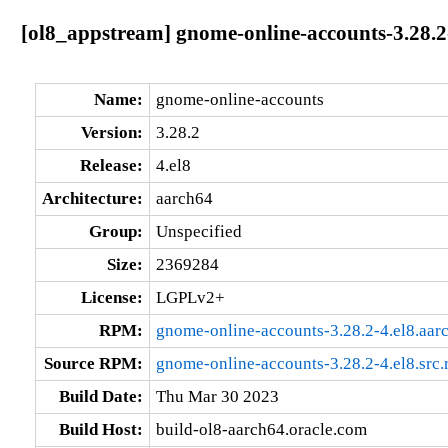
[ol8_appstream] gnome-online-accounts-3.28.2
Name:
gnome-online-accounts
Version:
3.28.2
Release:
4.el8
Architecture:
aarch64
Group:
Unspecified
Size:
2369284
License:
LGPLv2+
RPM:
gnome-online-accounts-3.28.2-4.el8.aar
Source RPM:
gnome-online-accounts-3.28.2-4.el8.src
Build Date:
Thu Mar 30 2023
Build Host:
build-ol8-aarch64.oracle.com