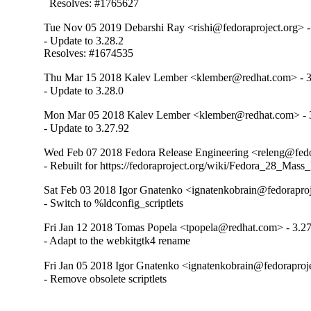
  Resolves: #1765627
Tue Nov 05 2019 Debarshi Ray <rishi@fedoraproject.org> -
- Update to 3.28.2

Resolves: #1674535
Thu Mar 15 2018 Kalev Lember <klember@redhat.com> - 3
- Update to 3.28.0
Mon Mar 05 2018 Kalev Lember <klember@redhat.com> - 
- Update to 3.27.92
Wed Feb 07 2018 Fedora Release Engineering <releng@fedor
- Rebuilt for https://fedoraproject.org/wiki/Fedora_28_Mass
Sat Feb 03 2018 Igor Gnatenko <ignatenkobrain@fedoraproje
- Switch to %ldconfig_scriptlets
Fri Jan 12 2018 Tomas Popela <tpopela@redhat.com> - 3.27
- Adapt to the webkitgtk4 rename
Fri Jan 05 2018 Igor Gnatenko <ignatenkobrain@fedoraproje
- Remove obsolete scriptlets