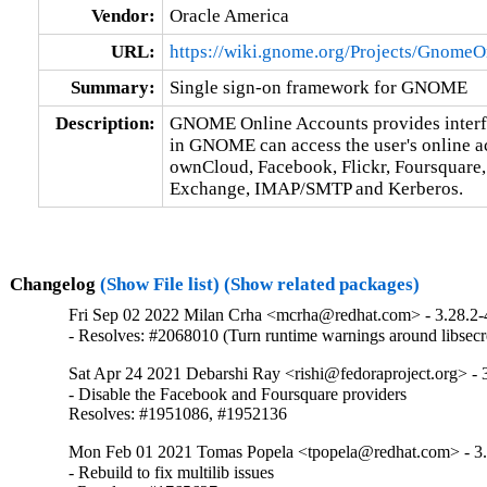
Vendor:
Oracle America
URL:
https://wiki.gnome.org/Projects/Gnome
Summary:
Single sign-on framework for GNOME
Description:
GNOME Online Accounts provides interface
in GNOME can access the user's online acc
ownCloud, Facebook, Flickr, Foursquare, 
Exchange, IMAP/SMTP and Kerberos.
Changelog
(Show File list)
(Show related packages)
Fri Sep 02 2022 Milan Crha <mcrha@redhat.com> - 3.28.2-
- Resolves: #2068010 (Turn runtime warnings around libsecre
Sat Apr 24 2021 Debarshi Ray <rishi@fedoraproject.org> - 
- Disable the Facebook and Foursquare providers

Resolves: #1951086, #1952136
Mon Feb 01 2021 Tomas Popela <tpopela@redhat.com> - 3.
- Rebuild to fix multilib issues
