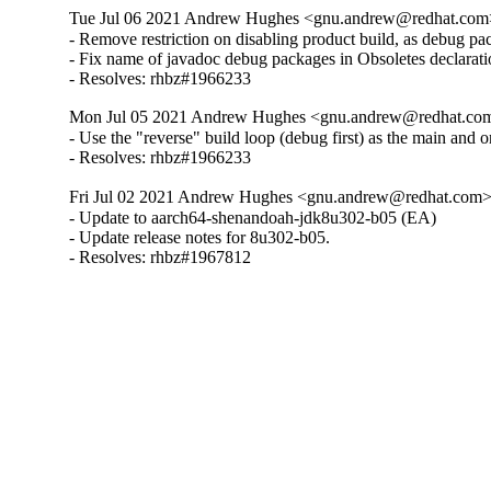
Tue Jul 06 2021 Andrew Hughes <gnu.andrew@redhat.com> 
- Remove restriction on disabling product build, as debug pa
- Fix name of javadoc debug packages in Obsoletes declarati
- Resolves: rhbz#1966233
Mon Jul 05 2021 Andrew Hughes <gnu.andrew@redhat.com> 
- Use the "reverse" build loop (debug first) as the main and o
- Resolves: rhbz#1966233
Fri Jul 02 2021 Andrew Hughes <gnu.andrew@redhat.com> -
- Update to aarch64-shenandoah-jdk8u302-b05 (EA)

- Update release notes for 8u302-b05.

- Resolves: rhbz#1967812