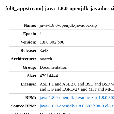
[ol8_appstream] java-1.8.0-openjdk-javadoc-zi
Name:
java-1.8.0-openjdk-javadoc-zip
Epoch:
1
Version:
1.8.0.302.b08
Release:
3.el8
Architecture:
noarch
Group:
Documentation
Size:
47914444
License:
ASL 1.1 and ASL 2.0 and BSD and BSD w
and IJG and LGPLv2+ and MIT and MPLv
RPM:
java-1.8.0-openjdk-javadoc-zip-1.8.0.30
Source RPM:
java-1.8.0-openjdk-1.8.0.302.b08-3.el8.s