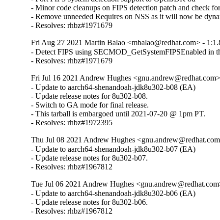
- Minor code cleanups on FIPS detection patch and check
- Remove unneeded Requires on NSS as it will now be dynam
- Resolves: rhbz#1971679
Fri Aug 27 2021 Martin Balao <mbalao@redhat.com> - 1:1.
- Detect FIPS using SECMOD_GetSystemFIPSEnabled in the 
- Resolves: rhbz#1971679
Fri Jul 16 2021 Andrew Hughes <gnu.andrew@redhat.com> 
- Update to aarch64-shenandoah-jdk8u302-b08 (EA)

- Update release notes for 8u302-b08.

- Switch to GA mode for final release.

- This tarball is embargoed until 2021-07-20 @ 1pm PT.

- Resolves: rhbz#1972395
Thu Jul 08 2021 Andrew Hughes <gnu.andrew@redhat.com> 
- Update to aarch64-shenandoah-jdk8u302-b07 (EA)

- Update release notes for 8u302-b07.

- Resolves: rhbz#1967812
Tue Jul 06 2021 Andrew Hughes <gnu.andrew@redhat.com> 
- Update to aarch64-shenandoah-jdk8u302-b06 (EA)

- Update release notes for 8u302-b06.

- Resolves: rhbz#1967812