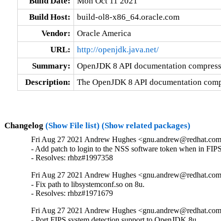
Build Date:
Mon Oct 11 2021
Build Host:
build-ol8-x86_64.oracle.com
Vendor:
Oracle America
URL:
http://openjdk.java.net/
Summary:
OpenJDK 8 API documentation compressed
Description:
The OpenJDK 8 API documentation compre
Changelog
(Show File list)
(Show related packages)
Fri Aug 27 2021 Andrew Hughes <gnu.andrew@redhat.com>
- Add patch to login to the NSS software token when in FIPS
- Resolves: rhbz#1997358
Fri Aug 27 2021 Andrew Hughes <gnu.andrew@redhat.com>
- Fix path to libsystemconf.so on 8u.

- Resolves: rhbz#1971679
Fri Aug 27 2021 Andrew Hughes <gnu.andrew@redhat.com>
- Port FIPS system detection support to OpenJDK 8u
