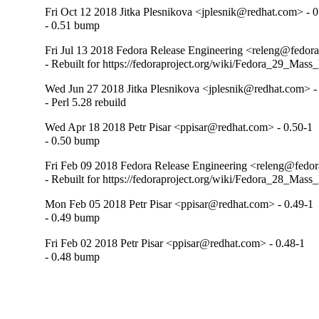
Fri Oct 12 2018 Jitka Plesnikova <jplesnik@redhat.com> - 0
- 0.51 bump
Fri Jul 13 2018 Fedora Release Engineering <releng@fedorap
- Rebuilt for https://fedoraproject.org/wiki/Fedora_29_Mass
Wed Jun 27 2018 Jitka Plesnikova <jplesnik@redhat.com> -
- Perl 5.28 rebuild
Wed Apr 18 2018 Petr Pisar <ppisar@redhat.com> - 0.50-1
- 0.50 bump
Fri Feb 09 2018 Fedora Release Engineering <releng@fedora
- Rebuilt for https://fedoraproject.org/wiki/Fedora_28_Mass
Mon Feb 05 2018 Petr Pisar <ppisar@redhat.com> - 0.49-1
- 0.49 bump
Fri Feb 02 2018 Petr Pisar <ppisar@redhat.com> - 0.48-1
- 0.48 bump