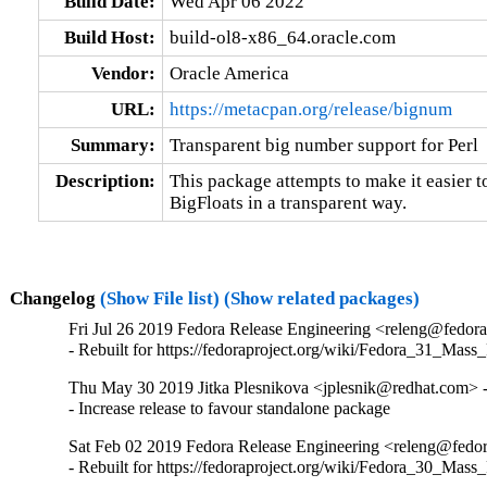
Build Date:
Wed Apr 06 2022
Build Host:
build-ol8-x86_64.oracle.com
Vendor:
Oracle America
URL:
https://metacpan.org/release/bignum
Summary:
Transparent big number support for Perl
Description:
This package attempts to make it easier to
BigFloats in a transparent way.
Changelog
(Show File list)
(Show related packages)
Fri Jul 26 2019 Fedora Release Engineering <releng@fedora
- Rebuilt for https://fedoraproject.org/wiki/Fedora_31_Mass
Thu May 30 2019 Jitka Plesnikova <jplesnik@redhat.com> 
- Increase release to favour standalone package
Sat Feb 02 2019 Fedora Release Engineering <releng@fedora
- Rebuilt for https://fedoraproject.org/wiki/Fedora_30_Mass