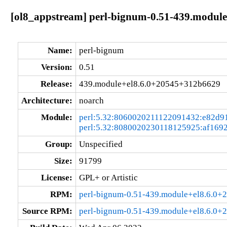
[ol8_appstream] perl-bignum-0.51-439.modul
Name:
perl-bignum
Version:
0.51
Release:
439.module+el8.6.0+20545+312b6629
Architecture:
noarch
Module:
perl:5.32:8060020211122091432:e82d9
perl:5.32:8080020230118125925:af169
Group:
Unspecified
Size:
91799
License:
GPL+ or Artistic
RPM:
perl-bignum-0.51-439.module+el8.6.0+
Source RPM:
perl-bignum-0.51-439.module+el8.6.0+