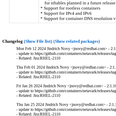
    for nftables planned in a future release

* Support for rootless containers

* Support for IPv4 and IPv6

* Support for container DNS resolution v
Changelog
(Show File list)
(Show related packages)
Mon Feb 12 2024 Jindrich Novy <jnovy@redhat.com> - 2:1
- update to https://github.com/containers/netavark/releases/tag
- Related: Jira:RHEL-2110
Thu Feb 01 2024 Jindrich Novy <jnovy@redhat.com> - 2:1.
- update to https://github.com/containers/netavark/releases/tag
- Related: Jira:RHEL-2110
Fri Jan 26 2024 Jindrich Novy <jnovy@redhat.com> - 2:1.1
- update to https://github.com/containers/netavark/releases/tag
- Related: Jira:RHEL-2110
Thu Jan 25 2024 Jindrich Novy <jnovy@redhat.com> - 2:1.
- update to https://github.com/containers/netavark/releases/tag
- Related: Jira:RHEL-2110