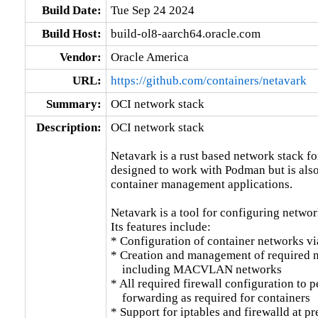
Build Date:
Tue Sep 24 2024
Build Host:
build-ol8-aarch64.oracle.com
Vendor:
Oracle America
URL:
https://github.com/containers/netavark
Summary:
OCI network stack
Description:
OCI network stack

Netavark is a rust based network stack for 
designed to work with Podman but is also
container management applications.

Netavark is a tool for configuring networ
Its features include:

* Configuration of container networks vi
* Creation and management of required ne
    including MACVLAN networks

* All required firewall configuration to 
    forwarding as required for containers

* Support for iptables and firewalld at pr