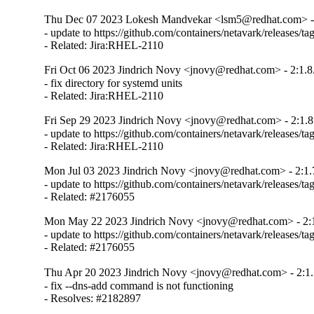
Thu Dec 07 2023 Lokesh Mandvekar <lsm5@redhat.com> - 
- update to https://github.com/containers/netavark/releases/tag
- Related: Jira:RHEL-2110
Fri Oct 06 2023 Jindrich Novy <jnovy@redhat.com> - 2:1.8
- fix directory for systemd units

- Related: Jira:RHEL-2110
Fri Sep 29 2023 Jindrich Novy <jnovy@redhat.com> - 2:1.8
- update to https://github.com/containers/netavark/releases/tag
- Related: Jira:RHEL-2110
Mon Jul 03 2023 Jindrich Novy <jnovy@redhat.com> - 2:1.
- update to https://github.com/containers/netavark/releases/tag
- Related: #2176055
Mon May 22 2023 Jindrich Novy <jnovy@redhat.com> - 2:1
- update to https://github.com/containers/netavark/releases/tag
- Related: #2176055
Thu Apr 20 2023 Jindrich Novy <jnovy@redhat.com> - 2:1.
- fix --dns-add command is not functioning

- Resolves: #2182897