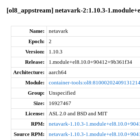
[ol8_appstream] netavark-2:1.10.3-1.module+
Name:
netavark
Epoch:
2
Version:
1.10.3
Release:
1.module+el8.10.0+90412+9b361f34
Architecture:
aarch64
Module:
container-tools:ol8:8100020240913121
Group:
Unspecified
Size:
16927467
License:
ASL 2.0 and BSD and MIT
RPM:
netavark-1.10.3-1.module+el8.10.0+90
Source RPM:
netavark-1.10.3-1.module+el8.10.0+904