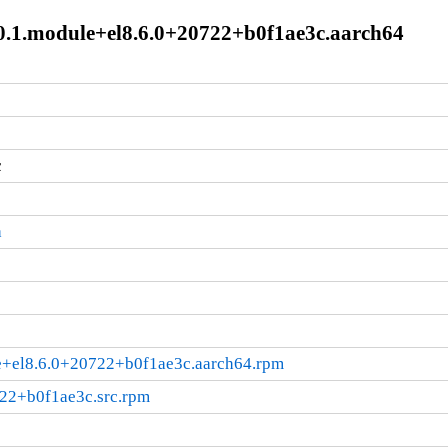
2.0.1.module+el8.6.0+20722+b0f1ae3c.aarch64
c
a
ule+el8.6.0+20722+b0f1ae3c.aarch64.rpm
722+b0f1ae3c.src.rpm