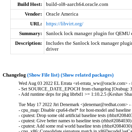
Build Host:
build-ol8-aarch64.oracle.com
Vendor:
Oracle America
URL:
https://libvirt.org/
Summary:
Sanlock lock manager plugin for QEMU 
Description:
Includes the Sanlock lock manager plugi
driver
Changelog
(Show File list)
(Show related packages)
Wed Aug 03 2022 EL Errata <el-errata_ww@oracle.com> - 8
- Set SOURCE_DATE_EPOCH from changelog [Orabug: 3
- Add runtime deps for pkg librbd1 >= 1:10.2.5 (Keshav Sh
Tue May 17 2022 Jiri Denemark <jdenemar@redhat.com> - 8
- cpu_map: Disable cpu64-rhel* for host-model and baseline
- cputest: Drop some old artificial baseline tests (rhbz#208403
- cputest: Give better names to baseline tests (rhbz#2084030)

- cputest: Add some real world baseline tests (rhbz#2084030)
- cpu_x86: Consolidate signature match in x86DecodeUseCa