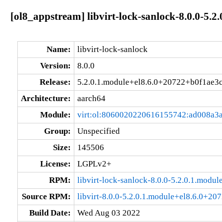
[ol8_appstream] libvirt-lock-sanlock-8.0.0-5.
Name:
libvirt-lock-sanlock
Version:
8.0.0
Release:
5.2.0.1.module+el8.6.0+20722+b0f1ae3
Architecture:
aarch64
Module:
virt:ol:8060020220616155742:ad008a3
Group:
Unspecified
Size:
145506
License:
LGPLv2+
RPM:
libvirt-lock-sanlock-8.0.0-5.2.0.1.mod
Source RPM:
libvirt-8.0.0-5.2.0.1.module+el8.6.0+20
Build Date:
Wed Aug 03 2022