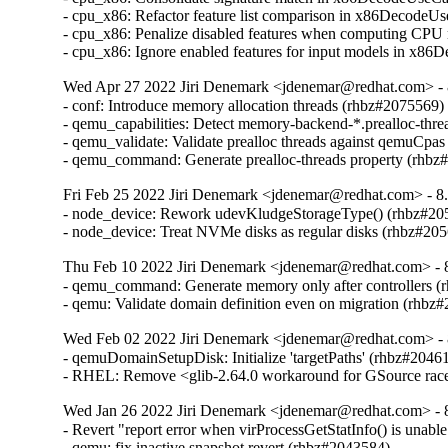
- cpu_x86: Refactor feature list comparison in x86DecodeU
- cpu_x86: Penalize disabled features when computing CPU
- cpu_x86: Ignore enabled features for input models in x8
Wed Apr 27 2022 Jiri Denemark <jdenemar@redhat.com> - 8
- conf: Introduce memory allocation threads (rhbz#2075569)

- qemu_capabilities: Detect memory-backend-*.prealloc-thre
- qemu_validate: Validate prealloc threads against qemuCpas
- qemu_command: Generate prealloc-threads property (rhbz
Fri Feb 25 2022 Jiri Denemark <jdenemar@redhat.com> - 8.
- node_device: Rework udevKludgeStorageType() (rhbz#205
- node_device: Treat NVMe disks as regular disks (rhbz#20
Thu Feb 10 2022 Jiri Denemark <jdenemar@redhat.com> - 8
- qemu_command: Generate memory only after controllers (
- qemu: Validate domain definition even on migration (rhbz
Wed Feb 02 2022 Jiri Denemark <jdenemar@redhat.com> - 
- qemuDomainSetupDisk: Initialize 'targetPaths' (rhbz#20461
- RHEL: Remove <glib-2.64.0 workaround for GSource rac
Wed Jan 26 2022 Jiri Denemark <jdenemar@redhat.com> - 8
- Revert "report error when virProcessGetStatInfo() is unable
- qemu: fix inactive snapshot revert (rhbz#2043584)