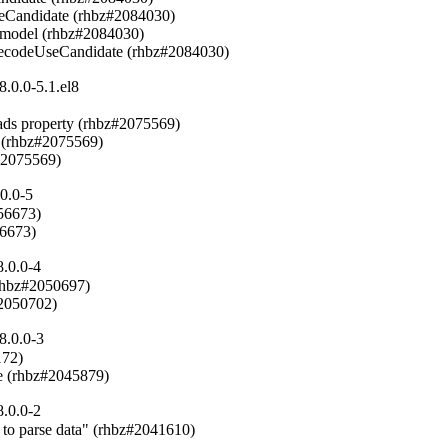
seCandidate (rhbz#2084030)

 model (rhbz#2084030)

6DecodeUseCandidate (rhbz#2084030)
.0.0-5.1.el8
ads property (rhbz#2075569)

 (rhbz#2075569)

#2075569)
0.0-5
6673)

56673)
.0.0-4
rhbz#2050697)

#2050702)
8.0.0-3
72)

e (rhbz#2045879)
.0.0-2
 to parse data" (rhbz#2041610)
