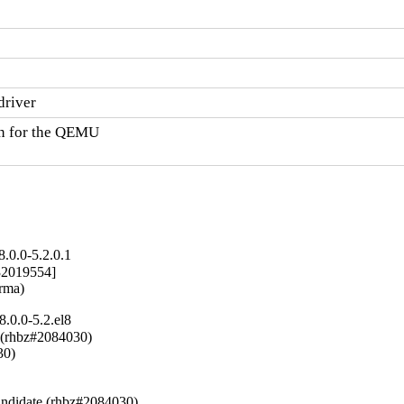
driver
n for the QEMU

.0.0-5.2.0.1
2019554]

arma)
.0.0-5.2.el8
 (rhbz#2084030)

0)



ndidate (rhbz#2084030)
