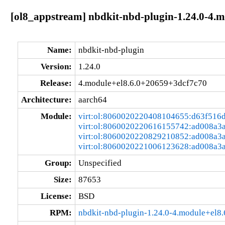
[ol8_appstream] nbdkit-nbd-plugin-1.24.0-4.
Name:
nbdkit-nbd-plugin
Version:
1.24.0
Release:
4.module+el8.6.0+20659+3dcf7c70
Architecture:
aarch64
Module:
virt:ol:8060020220408104655:d63f516
virt:ol:8060020220616155742:ad008a3
virt:ol:8060020220829210852:ad008a3
virt:ol:8060020221006123628:ad008a3
Group:
Unspecified
Size:
87653
License:
BSD
RPM:
nbdkit-nbd-plugin-1.24.0-4.module+el8