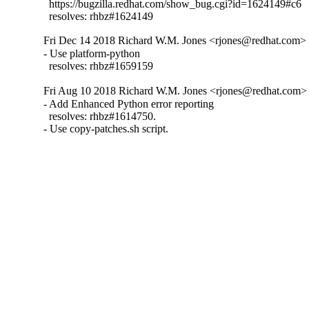
  https://bugzilla.redhat.com/show_bug.cgi?id=1624149#c6

  resolves: rhbz#1624149
Fri Dec 14 2018 Richard W.M. Jones <rjones@redhat.com> -
- Use platform-python

  resolves: rhbz#1659159
Fri Aug 10 2018 Richard W.M. Jones <rjones@redhat.com> 
- Add Enhanced Python error reporting

  resolves: rhbz#1614750.

- Use copy-patches.sh script.