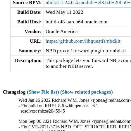
Source RPM:
nbdkit-1.24.0-4.module+el8.6.0+20659+
Build Date:
Wed May 11 2022
Build Host:
build-ol8-aarch64.oracle.com
Vendor:
Oracle America
URL:
https://github.com/libguestfs/nbdkit
Summary:
NBD proxy / forward plugin for nbdkit
Description:
This package lets you forward NBD conne
to another NBD server.
Changelog
(Show File list)
(Show related packages)
Wed Jan 26 2022 Richard W.M. Jones <rjones@redhat.com> 
- Fix build on RHEL 8.6 with qemu >= 6.1

  resolves: rhbz#2045945
Mon Sep 06 2021 Richard W.M. Jones <rjones@redhat.com>
- Fix CVE-2021-3716 NBD_OPT_STRUCTURED_REPLY i