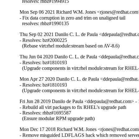
  resolves: rhbz#1994915
Mon Sep 06 2021 Richard W.M. Jones <rjones@redhat.com>
- Fix data corruption in zero and trim on unaligned tail

  resolves: rhbz#1990135
Thu Sep 02 2021 Danilo C. L. de Paula <ddepaula@redhat.c
- Resolves: bz#2000225

  (Rebase virt:rhel module:stream based on AV-8.6)
Thu Jun 04 2020 Danilo C. L. de Paula <ddepaula@redhat.c
- Resolves: bz#1810193

  (Upgrade components in virt:rhel module:stream for RHEL-
Mon Apr 27 2020 Danilo C. L. de Paula <ddepaula@redhat.
- Resolves: bz#1810193

  (Upgrade components in virt:rhel module:stream for RHEL-
Fri Jun 28 2019 Danilo de Paula <ddepaula@redhat.com> - 
- Rebuild all virt packages to fix RHEL's upgrade path

- Resolves: rhbz#1695587

  (Ensure modular RPM upgrade path)
Mon Dec 17 2018 Richard W.M. Jones <rjones@redhat.com>
- Remove misguided LDFLAGS hack which removed server 