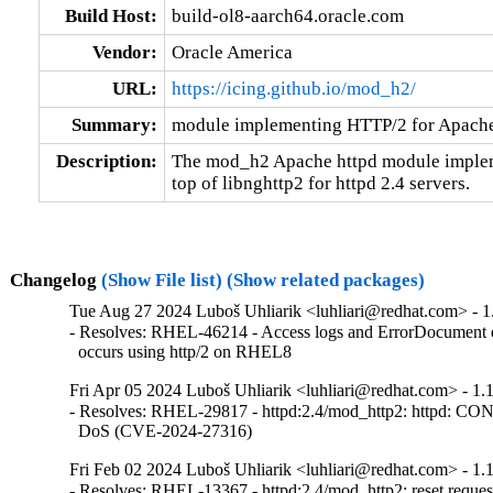
Build Host:
build-ol8-aarch64.oracle.com
Vendor:
Oracle America
URL:
https://icing.github.io/mod_h2/
Summary:
module implementing HTTP/2 for Apach
Description:
The mod_h2 Apache httpd module implem
top of libnghttp2 for httpd 2.4 servers.
Changelog
(Show File list)
(Show related packages)
Tue Aug 27 2024 Luboš Uhliarik <luhliari@redhat.com> - 1
- Resolves: RHEL-46214 - Access logs and ErrorDocument
  occurs using http/2 on RHEL8
Fri Apr 05 2024 Luboš Uhliarik <luhliari@redhat.com> - 1.
- Resolves: RHEL-29817 - httpd:2.4/mod_http2: httpd: C
  DoS (CVE-2024-27316)
Fri Feb 02 2024 Luboš Uhliarik <luhliari@redhat.com> - 1.1
- Resolves: RHEL-13367 - httpd:2.4/mod_http2: reset reques