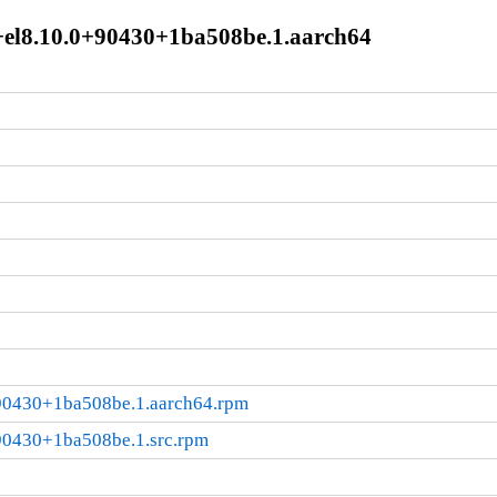
+el8.10.0+90430+1ba508be.1.aarch64
90430+1ba508be.1.aarch64.rpm
90430+1ba508be.1.src.rpm