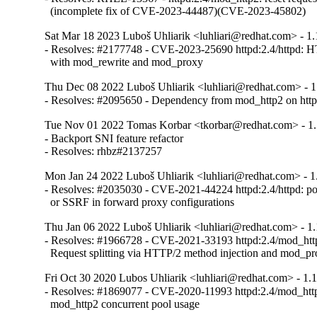
  (incomplete fix of CVE-2023-44487)(CVE-2023-45802)
Sat Mar 18 2023 Luboš Uhliarik <luhliari@redhat.com> - 1.
- Resolves: #2177748 - CVE-2023-25690 httpd:2.4/httpd: HTT
  with mod_rewrite and mod_proxy
Thu Dec 08 2022 Luboš Uhliarik <luhliari@redhat.com> - 1
- Resolves: #2095650 - Dependency from mod_http2 on htt
Tue Nov 01 2022 Tomas Korbar <tkorbar@redhat.com> - 1.
- Backport SNI feature refactor

- Resolves: rhbz#2137257
Mon Jan 24 2022 Luboš Uhliarik <luhliari@redhat.com> - 1
- Resolves: #2035030 - CVE-2021-44224 httpd:2.4/httpd: po
  or SSRF in forward proxy configurations
Thu Jan 06 2022 Luboš Uhliarik <luhliari@redhat.com> - 1.
- Resolves: #1966728 - CVE-2021-33193 httpd:2.4/mod_http2
  Request splitting via HTTP/2 method injection and mod_p
Fri Oct 30 2020 Lubos Uhliarik <luhliari@redhat.com> - 1.
- Resolves: #1869077 - CVE-2020-11993 httpd:2.4/mod_http2
  mod_http2 concurrent pool usage