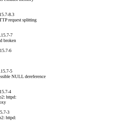
15.7-8.3
P request splitting

.15.7-7
pd broken
15.7-6
.15.7-5
ssible NULL dereference

15.7-4
: httpd:

roxy
15.7-3
: httpd:
