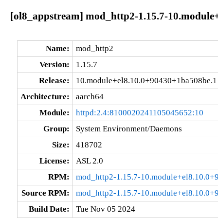
[ol8_appstream] mod_http2-1.15.7-10.module
Name:
mod_http2
Version:
1.15.7
Release:
10.module+el8.10.0+90430+1ba508be.1
Architecture:
aarch64
Module:
httpd:2.4:8100020241105045652:10
Group:
System Environment/Daemons
Size:
418702
License:
ASL 2.0
RPM:
mod_http2-1.15.7-10.module+el8.10.0+
Source RPM:
mod_http2-1.15.7-10.module+el8.10.0+
Build Date:
Tue Nov 05 2024