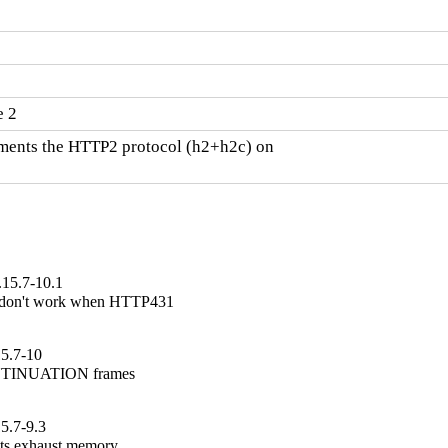
e 2
ents the HTTP2 protocol (h2+h2c) on

.15.7-10.1
 don't work when HTTP431

15.7-10
ONTINUATION frames

5.7-9.3
ts exhaust memory
