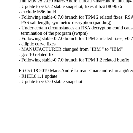
Thu May 28 2020 Marc-André Lureau <marcandre.lureau@r
- Update to v0.7.2 stable snapshot, fixes rhbz#1809676

- exclude i686 build

- Following stable-0.7.0 branch for TPM 2 related fixes: RSA
  PSS salt length, symmetric decryption (padding)

- Under certain circumstances an RSA decryption could cause
  termination of the program (swtpm)

- Following stable-0.7.0 branch for TPM 2 related fixes; v0.7.
- elliptic curve fixes

- MANUFACTURER changed from "IBM " to "IBM"

- gcc 10 related fix

- Following stable-0.7.0 branch for TPM 1.2 related bugfix
Fri Oct 18 2019 Marc-André Lureau <marcandre.lureau@re
- RHEL8.1.1 update

- Update to v0.7.0 stable snapshot