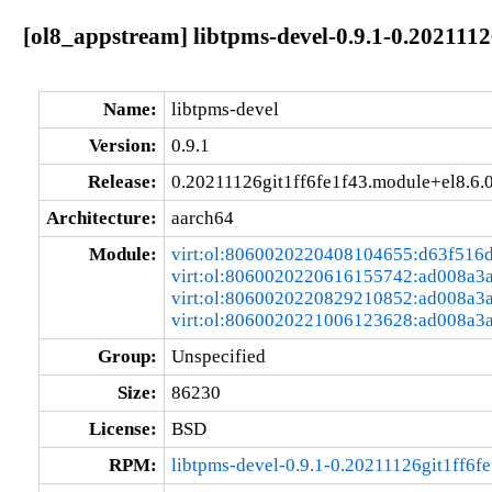
[ol8_appstream] libtpms-devel-0.9.1-0.202111
Name:
libtpms-devel
Version:
0.9.1
Release:
0.20211126git1ff6fe1f43.module+el8.6
Architecture:
aarch64
Module:
virt:ol:8060020220408104655:d63f516
virt:ol:8060020220616155742:ad008a3
virt:ol:8060020220829210852:ad008a3
virt:ol:8060020221006123628:ad008a3
Group:
Unspecified
Size:
86230
License:
BSD
RPM:
libtpms-devel-0.9.1-0.20211126git1ff6