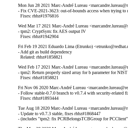
Mon Jun 28 2021 Marc-André Lureau <marcandre.lureau@r
- Fix CVE-2021-3623: out-of-bounds access when trying to r
  Fixes: rhbz#1976816
Wed Mar 17 2021 Marc-André Lureau <marcandre.lureau@r
- tpm2: CryptSym: fix AES output IV

  Fixes: rhbz#1942904
Fri Feb 19 2021 Eduardo Lima (Etrunko) <etrunko@redhat.
- Add git as build dependency

  Related: rhbz#1858821
Wed Feb 17 2021 Marc-André Lureau <marcandre.lureau@r
- tpm2: Return properly sized array for b parameter for NIS
  Fixes: rhbz#1858821
Fri Nov 06 2020 Marc-André Lureau <marcandre.lureau@re
- Follow stable-0.7.0 branch to v0.7.4 with security-related fix
  Fixes: rhbz#1893444
Tue Aug 18 2020 Marc-André Lureau <marcandre.lureau@r
- Update to v0.7.3 stable, fixes rhbz#1868447

- (includes "tpm2: fix PCRBelongsTCBGroup for PCClient"