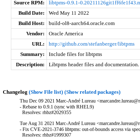
Source RPM:
libtpms-0.9.1-0.20211126git1ff6fe1f43
Build Date:
Wed May 11 2022
Build Host:
build-ol8-aarch64.oracle.com
Vendor:
Oracle America
URL:
http://github.com/stefanberger/libtpms
Summary:
Include files for libtpms
Description:
Libtpms header files and documentation.
Changelog
(Show File list)
(Show related packages)
Thu Dec 09 2021 Marc-André Lureau <marcandre.lureau@re
- Rebase to 0.9.1 (sync with RHEL9)

  Resolves: rhbz#2029355
Tue Aug 31 2021 Marc-André Lureau <marcandre.lureau@r
- Fix CVE-2021-3746 libtpms: out-of-bounds access via spe
  Resolves: rhbz#1999307