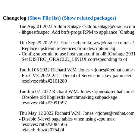
Changelog
(Show File list)
(Show related packages)
Tue Aug 01 2023 Siddhi Katage <siddhi.katage@oracle.com>
- libguestfs.spec: Add btrfs-progs RPM to appliance [Orabu
Thu Sep 29 2022 EL Errata <el-errata_ww@oracle.com> - 1
- Replace upstream references from description tag

- Config supermin to use host yum.conf in ol8 [Orabug: 293
- Set DISTRO_ORACLE_LINUX correspeonding to ol
Tue Jul 05 2022 Richard W.M. Jones <rjones@redhat.com> -
- Fix CVE-2022-2211 Denial of Service in --key parameter

  resolves: rhbz#2101280
Tue Jun 07 2022 Richard W.M. Jones <rjones@redhat.com> 
- Obsolete old libguestfs-benchmarking subpackage

  resolves: rhbz#2091597
Thu May 12 2022 Richard W.M. Jones <rjones@redhat.com>
- Disable 5-level page tables when using -cpu max

  resolves: rhbz#2084566

  related: rhbz#2075424