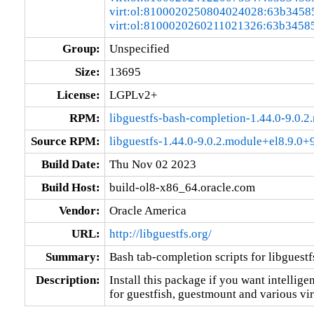
virt:ol:8100020250804024028:63b3458
virt:ol:8100020260211021326:63b3458
Group:
Unspecified
Size:
13695
License:
LGPLv2+
RPM:
libguestfs-bash-completion-1.44.0-9.0
Source RPM:
libguestfs-1.44.0-9.0.2.module+el8.9.0
Build Date:
Thu Nov 02 2023
Build Host:
build-ol8-x86_64.oracle.com
Vendor:
Oracle America
URL:
http://libguestfs.org/
Summary:
Bash tab-completion scripts for libguestf
Description:
Install this package if you want intellige
for guestfish, guestmount and various vir