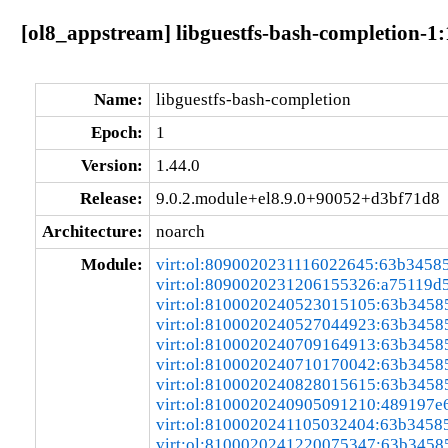
[ol8_appstream] libguestfs-bash-completion-1
Name:
libguestfs-bash-completion
Epoch:
1
Version:
1.44.0
Release:
9.0.2.module+el8.9.0+90052+d3bf71d8
Architecture:
noarch
Module:
virt:ol:8090020231116022645:63b3458
virt:ol:8090020231206155326:a75119d
virt:ol:8100020240523015105:63b3458
virt:ol:8100020240527044923:63b3458
virt:ol:8100020240709164913:63b3458
virt:ol:8100020240710170042:63b3458
virt:ol:8100020240828015615:63b3458
virt:ol:8100020240905091210:489197e
virt:ol:8100020241105032404:63b3458
virt:ol:8100020241220075347:63b3458