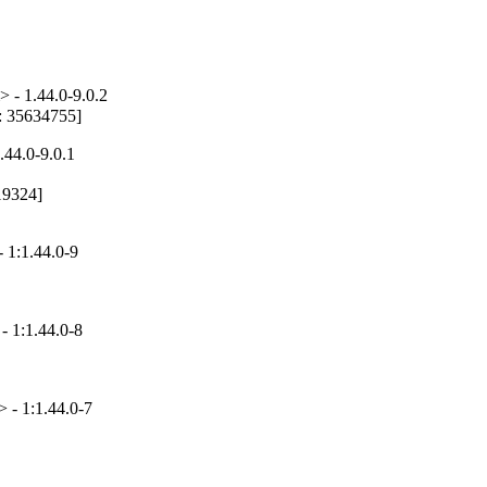
 - 1.44.0-9.0.2
g: 35634755]
.44.0-9.0.1
19324]

 1:1.44.0-9
- 1:1.44.0-8
 - 1:1.44.0-7