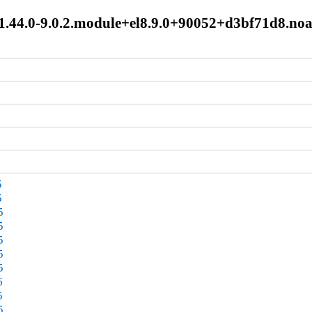
:1.44.0-9.0.2.module+el8.9.0+90052+d3bf71d8.no
5
5
5
5
5
5
5
6
5
5