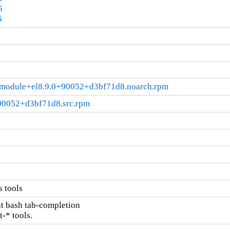
5
5
.2.module+el8.9.0+90052+d3bf71d8.noarch.rpm
+90052+d3bf71d8.src.rpm
s tools
nt bash tab-completion

t-* tools.