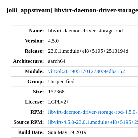
[ol8_appstream] libvirt-daemon-driver-stora
Name:
libvirt-daemon-driver-storage-rbd
Version:
4.5.0
Release:
23.0.1.module+el8+5195+2513194d
Architecture:
aarch64
Module:
virt:ol:20190517012730:9edba152
Group:
Unspecified
Size:
157368
License:
LGPLv2+
RPM:
libvirt-daemon-driver-storage-rbd-4.5
Source RPM:
libvirt-4.5.0-23.0.1.module+el8+5195+
Build Date:
Sun May 19 2019