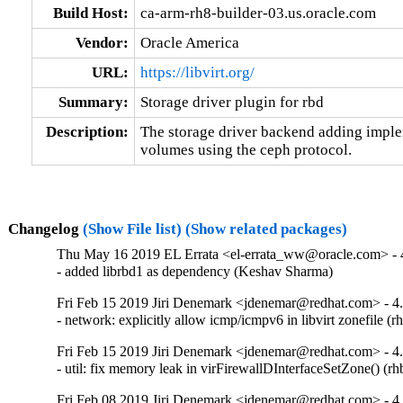
Build Host:
ca-arm-rh8-builder-03.us.oracle.com
Vendor:
Oracle America
URL:
https://libvirt.org/
Summary:
Storage driver plugin for rbd
Description:
The storage driver backend adding implem
volumes using the ceph protocol.
Changelog
(Show File list)
(Show related packages)
Thu May 16 2019 EL Errata <el-errata_ww@oracle.com> - 4
- added librbd1 as dependency (Keshav Sharma)
Fri Feb 15 2019 Jiri Denemark <jdenemar@redhat.com> - 4
- network: explicitly allow icmp/icmpv6 in libvirt zonefile 
Fri Feb 15 2019 Jiri Denemark <jdenemar@redhat.com> - 4
- util: fix memory leak in virFirewallDInterfaceSetZone() (
Fri Feb 08 2019 Jiri Denemark <jdenemar@redhat.com> - 4