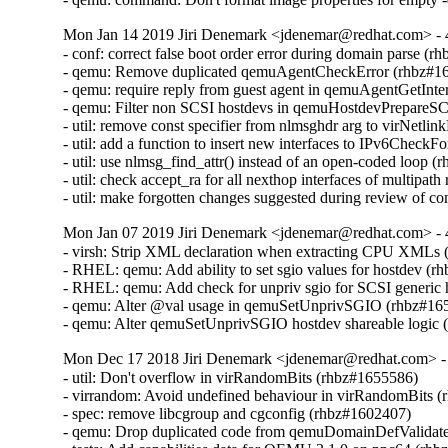
Mon Jan 14 2019 Jiri Denemark <jdenemar@redhat.com> - 
- conf: correct false boot order error during domain parse (r
- qemu: Remove duplicated qemuAgentCheckError (rhbz#16
- qemu: require reply from guest agent in qemuAgentGetInte
- qemu: Filter non SCSI hostdevs in qemuHostdevPrepareS
- util: remove const specifier from nlmsghdr arg to virNetl
- util: add a function to insert new interfaces to IPv6CheckF
- util: use nlmsg_find_attr() instead of an open-coded loop (
- util: check accept_ra for all nexthop interfaces of multipat
- util: make forgotten changes suggested during review of
Mon Jan 07 2019 Jiri Denemark <jdenemar@redhat.com> - 
- virsh: Strip XML declaration when extracting CPU XMLs 
- RHEL: qemu: Add ability to set sgio values for hostdev (r
- RHEL: qemu: Add check for unpriv sgio for SCSI generic 
- qemu: Alter @val usage in qemuSetUnprivSGIO (rhbz#165
- qemu: Alter qemuSetUnprivSGIO hostdev shareable logic
Mon Dec 17 2018 Jiri Denemark <jdenemar@redhat.com> - 
- util: Don't overflow in virRandomBits (rhbz#1655586)

- virrandom: Avoid undefined behaviour in virRandomBits (
- spec: remove libcgroup and cgconfig (rhbz#1602407)

- qemu: Drop duplicated code from qemuDomainDefValidateF