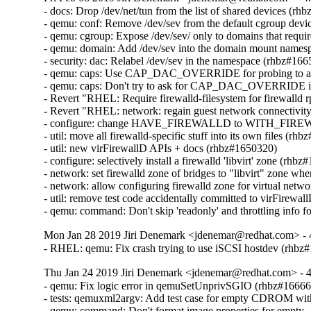
- docs: Drop /dev/net/tun from the list of shared devices (rh
- qemu: conf: Remove /dev/sev from the default cgroup device
- qemu: cgroup: Expose /dev/sev/ only to domains that requ
- qemu: domain: Add /dev/sev into the domain mount namesp
- security: dac: Relabel /dev/sev in the namespace (rhbz#166
- qemu: caps: Use CAP_DAC_OVERRIDE for probing to avoi
- qemu: caps: Don't try to ask for CAP_DAC_OVERRIDE if
- Revert "RHEL: Require firewalld-filesystem for firewalld
- Revert "RHEL: network: regain guest network connectivity a
- configure: change HAVE_FIREWALLD to WITH_FIREW
- util: move all firewalld-specific stuff into its own files (rh
- util: new virFirewallD APIs + docs (rhbz#1650320)

- configure: selectively install a firewalld 'libvirt' zone (rhbz
- network: set firewalld zone of bridges to "libvirt" zone wh
- network: allow configuring firewalld zone for virtual netw
- util: remove test code accidentally committed to virFirewa
- qemu: command: Don't skip 'readonly' and throttling info 
Mon Jan 28 2019 Jiri Denemark <jdenemar@redhat.com> - 
- RHEL: qemu: Fix crash trying to use iSCSI hostdev (rhbz
Thu Jan 24 2019 Jiri Denemark <jdenemar@redhat.com> - 4
- qemu: Fix logic error in qemuSetUnprivSGIO (rhbz#16666
- tests: qemuxml2argv: Add test case for empty CDROM wit
- qemu: command: Don't format image properties for empty 