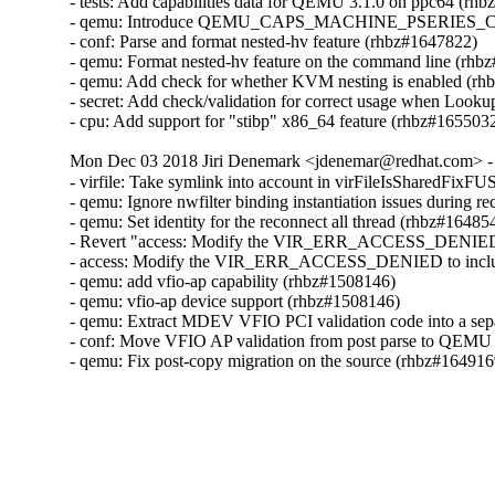
- tests: Add capabilities data for QEMU 3.1.0 on ppc64 (rhb
- qemu: Introduce QEMU_CAPS_MACHINE_PSERIES_C
- conf: Parse and format nested-hv feature (rhbz#1647822)

- qemu: Format nested-hv feature on the command line (rhb
- qemu: Add check for whether KVM nesting is enabled (rh
- secret: Add check/validation for correct usage when Lo
- cpu: Add support for "stibp" x86_64 feature (rhbz#165503
Mon Dec 03 2018 Jiri Denemark <jdenemar@redhat.com> - 
- virfile: Take symlink into account in virFileIsSharedFixF
- qemu: Ignore nwfilter binding instantiation issues during r
- qemu: Set identity for the reconnect all thread (rhbz#164854
- Revert "access: Modify the VIR_ERR_ACCESS_DENIED t
- access: Modify the VIR_ERR_ACCESS_DENIED to includ
- qemu: add vfio-ap capability (rhbz#1508146)

- qemu: vfio-ap device support (rhbz#1508146)

- qemu: Extract MDEV VFIO PCI validation code into a sepa
- conf: Move VFIO AP validation from post parse to QEMU 
- qemu: Fix post-copy migration on the source (rhbz#164916