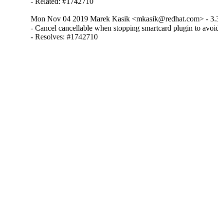
- Related: #1742710
Mon Nov 04 2019 Marek Kasik <mkasik@redhat.com> - 3.
- Cancel cancellable when stopping smartcard plugin to avoid
- Resolves: #1742710