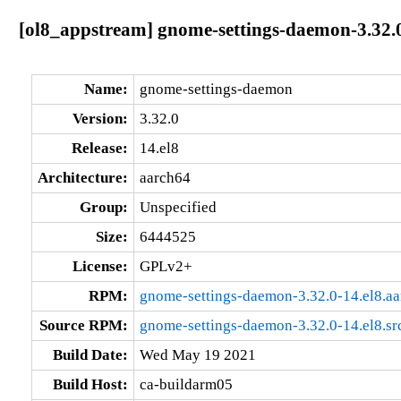
[ol8_appstream] gnome-settings-daemon-3.32.0
Name:
gnome-settings-daemon
Version:
3.32.0
Release:
14.el8
Architecture:
aarch64
Group:
Unspecified
Size:
6444525
License:
GPLv2+
RPM:
gnome-settings-daemon-3.32.0-14.el8.a
Source RPM:
gnome-settings-daemon-3.32.0-14.el8.sr
Build Date:
Wed May 19 2021
Build Host:
ca-buildarm05