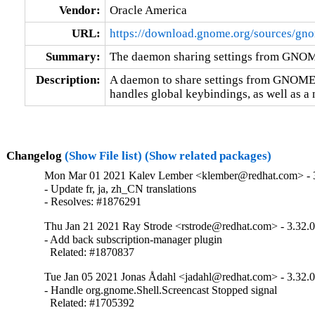
Vendor:
Oracle America
URL:
https://download.gnome.org/sources/gn
Summary:
The daemon sharing settings from GNO
Description:
A daemon to share settings from GNOME to
handles global keybindings, as well as a
Changelog
(Show File list)
(Show related packages)
Mon Mar 01 2021 Kalev Lember <klember@redhat.com> - 
- Update fr, ja, zh_CN translations

- Resolves: #1876291
Thu Jan 21 2021 Ray Strode <rstrode@redhat.com> - 3.32.
- Add back subscription-manager plugin

  Related: #1870837
Tue Jan 05 2021 Jonas Ådahl <jadahl@redhat.com> - 3.32.
- Handle org.gnome.Shell.Screencast Stopped signal

  Related: #1705392