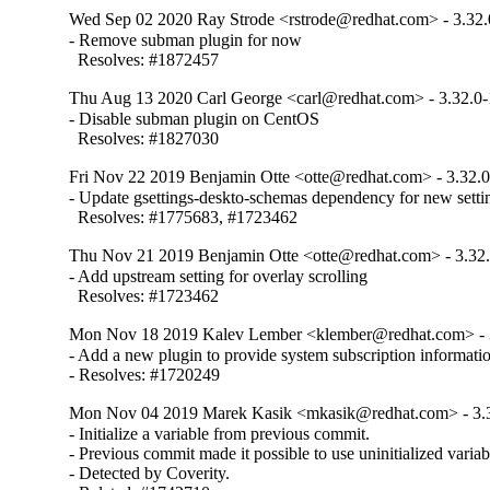
Wed Sep 02 2020 Ray Strode <rstrode@redhat.com> - 3.32.
- Remove subman plugin for now

  Resolves: #1872457
Thu Aug 13 2020 Carl George <carl@redhat.com> - 3.32.0
- Disable subman plugin on CentOS

  Resolves: #1827030
Fri Nov 22 2019 Benjamin Otte <otte@redhat.com> - 3.32.0
- Update gsettings-deskto-schemas dependency for new settin
  Resolves: #1775683, #1723462
Thu Nov 21 2019 Benjamin Otte <otte@redhat.com> - 3.32
- Add upstream setting for overlay scrolling

  Resolves: #1723462
Mon Nov 18 2019 Kalev Lember <klember@redhat.com> - 
- Add a new plugin to provide system subscription informatio
- Resolves: #1720249
Mon Nov 04 2019 Marek Kasik <mkasik@redhat.com> - 3.
- Initialize a variable from previous commit.

- Previous commit made it possible to use uninitialized variabl
- Detected by Coverity.
