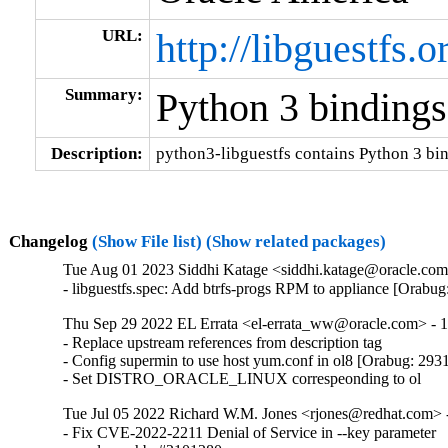
URL:
http://libguestfs.o
Summary:
Python 3 bindings 
Description:
python3-libguestfs contains Python 3 bin
Changelog
(Show File list)
(Show related packages)
Tue Aug 01 2023 Siddhi Katage <siddhi.katage@oracle.com>
- libguestfs.spec: Add btrfs-progs RPM to appliance [Orabu
Thu Sep 29 2022 EL Errata <el-errata_ww@oracle.com> - 1
- Replace upstream references from description tag

- Config supermin to use host yum.conf in ol8 [Orabug: 293
- Set DISTRO_ORACLE_LINUX correspeonding to ol
Tue Jul 05 2022 Richard W.M. Jones <rjones@redhat.com> -
- Fix CVE-2022-2211 Denial of Service in --key parameter
