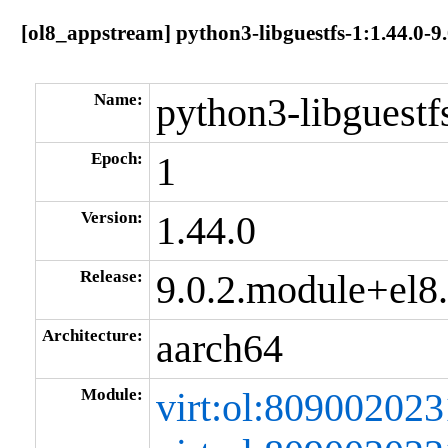
[ol8_appstream] python3-libguestfs-1:1.44.0-
Name:
python3-libguestf
Epoch:
1
Version:
1.44.0
Release:
9.0.2.module+el
Architecture:
aarch64
Module:
virt:ol:80900202