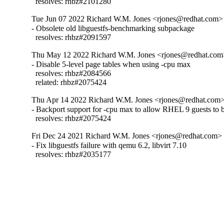
  resolves: rhbz#2101280
Tue Jun 07 2022 Richard W.M. Jones <rjones@redhat.com> 
- Obsolete old libguestfs-benchmarking subpackage

  resolves: rhbz#2091597
Thu May 12 2022 Richard W.M. Jones <rjones@redhat.com>
- Disable 5-level page tables when using -cpu max

  resolves: rhbz#2084566

  related: rhbz#2075424
Thu Apr 14 2022 Richard W.M. Jones <rjones@redhat.com> 
- Backport support for -cpu max to allow RHEL 9 guests to b
  resolves: rhbz#2075424
Fri Dec 24 2021 Richard W.M. Jones <rjones@redhat.com> -
- Fix libguestfs failure with qemu 6.2, libvirt 7.10

  resolves: rhbz#2035177