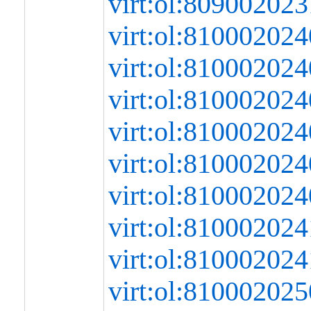
virt:ol:80900202
virt:ol:8100020
virt:ol:8100020
virt:ol:8100020
virt:ol:8100020
virt:ol:8100020
virt:ol:81000202
virt:ol:8100020
virt:ol:8100020
virt:ol:8100020