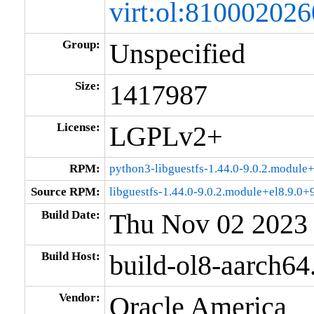
virt:ol:8100020
Group:
Unspecified
Size:
1417987
License:
LGPLv2+
RPM:
python3-libguestfs-1.44.0-9.0.2.modul
Source RPM:
libguestfs-1.44.0-9.0.2.module+el8.9.0
Build Date:
Thu Nov 02 2023
Build Host:
build-ol8-aarch64
Vendor:
Oracle America